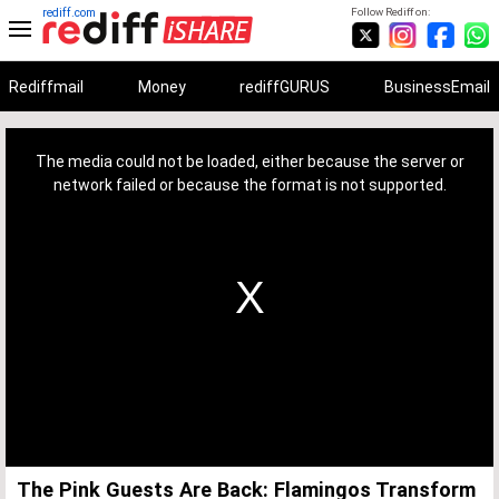
rediff.com
Follow Rediff on:
Rediffmail
Money
rediffGURUS
BusinessEmail
This
is
a
The media could not be loaded, either because the server or
modal
window.
network failed or because the format is not supported.
The Pink Guests Are Back: Flamingos Transform