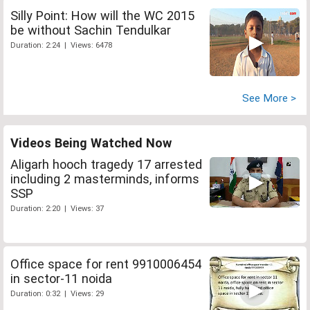
Silly Point: How will the WC 2015
be without Sachin Tendulkar
Duration: 2:24 | Views: 6478
See More >
Videos Being Watched Now
Aligarh hooch tragedy 17 arrested
including 2 masterminds, informs
SSP
Duration: 2:20 | Views: 37
Office space for rent 9910006454
in sector-11 noida
Duration: 0:32 | Views: 29