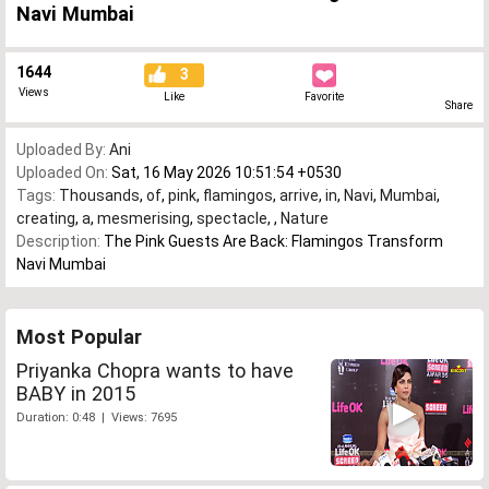
Navi Mumbai
1644
3
Views
Like
Favorite
Share
Uploaded By:
Ani
Uploaded On:
Sat, 16 May 2026 10:51:54 +0530
Tags:
Thousands
,
of
,
pink
,
flamingos
,
arrive
,
in
,
Navi
,
Mumbai
,
creating
,
a
,
mesmerising
,
spectacle
,
,
Nature
Description:
The Pink Guests Are Back: Flamingos Transform
Navi Mumbai
Most Popular
Priyanka Chopra wants to have
BABY in 2015
Duration: 0:48 | Views: 7695