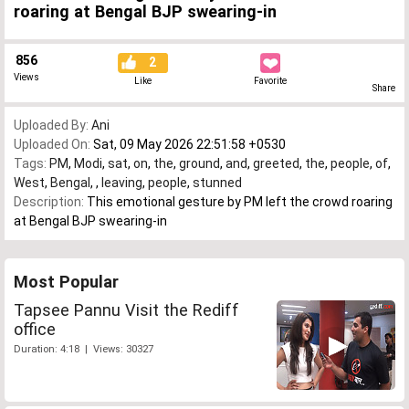
roaring at Bengal BJP swearing-in
856
2
Views
Like
Favorite
Share
Uploaded By:
Ani
Uploaded On:
Sat, 09 May 2026 22:51:58 +0530
Tags:
PM
,
Modi
,
sat
,
on
,
the
,
ground
,
and
,
greeted
,
the
,
people
,
of
,
West
,
Bengal
,
,
leaving
,
people
,
stunned
Description:
This emotional gesture by PM left the crowd roaring
at Bengal BJP swearing-in
Most Popular
Tapsee Pannu Visit the Rediff
office
Duration: 4:18 | Views: 30327