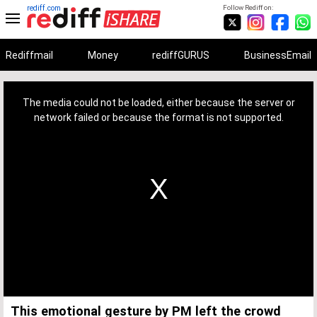
rediff.com
Follow Rediff on:
Rediffmail
Money
rediffGURUS
BusinessEmail
This
is
a
The media could not be loaded, either because the server or
modal
window.
network failed or because the format is not supported.
This emotional gesture by PM left the crowd