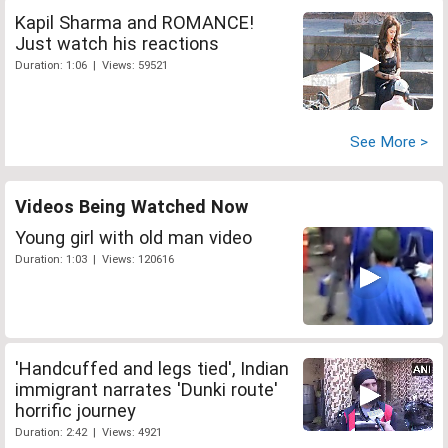
Kapil Sharma and ROMANCE!
Just watch his reactions
Duration: 1:06 | Views: 59521
See More >
Videos Being Watched Now
Young girl with old man video
Duration: 1:03 | Views: 120616
'Handcuffed and legs tied', Indian
immigrant narrates 'Dunki route'
horrific journey
Duration: 2:42 | Views: 4921