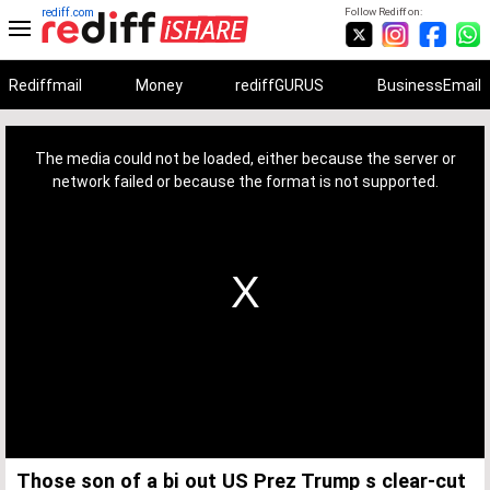
rediff.com
Follow Rediff on:
Rediffmail
Money
rediffGURUS
BusinessEmail
This
is
a
The media could not be loaded, either because the server or
modal
window.
network failed or because the format is not supported.
Those son of a bi out US Prez Trump s clear-cut