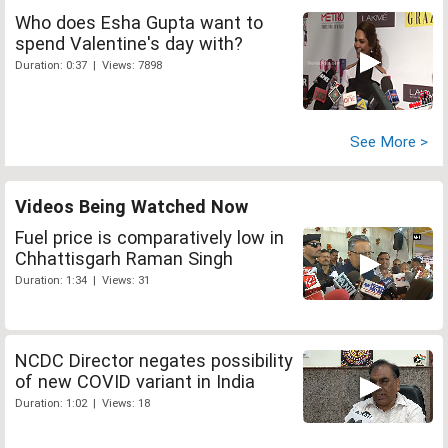
Who does Esha Gupta want to
spend Valentine's day with?
Duration: 0:37 | Views: 7898
See More >
Videos Being Watched Now
Fuel price is comparatively low in
Chhattisgarh Raman Singh
Duration: 1:34 | Views: 31
NCDC Director negates possibility
of new COVID variant in India
Duration: 1:02 | Views: 18