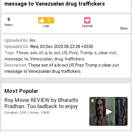
message to Venezuelan drug traffickers
9
1
Views
Like
Favorite
Share
Uploaded By:
Ani
Uploaded On:
Wed, 03 Dec 2025 06:23:28 +0530
Tags:
Those
,
son
,
of
,
a
,
bi
,
out
,
US
,
Prez
,
Trump
,
s
,
clear-cut
,
message
,
to
,
Venezuelan
,
drug
,
traffickers
Description:
Those son of a bi out US Prez Trump s clear-cut
message to Venezuelan drug traffickers
Most Popular
Roy Movie REVIEW by Bharathi
Pradhan: Too laidback to enjoy
Duration: 2:09 | Views: 13693