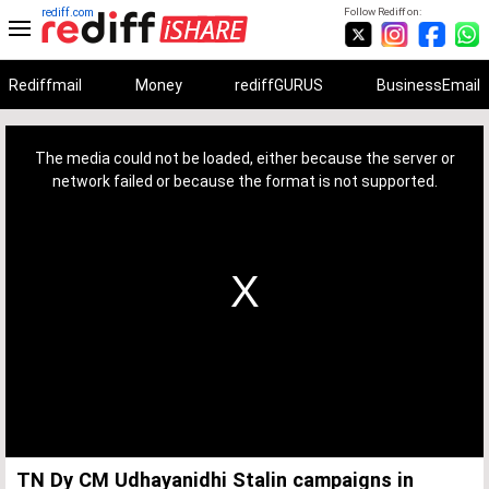
rediff.com
Follow Rediff on:
Rediffmail
Money
rediffGURUS
BusinessEmail
This
is
a
The media could not be loaded, either because the server or
modal
window.
network failed or because the format is not supported.
TN Dy CM Udhayanidhi Stalin campaigns in