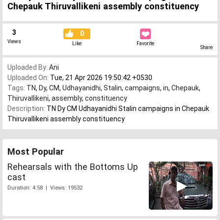
Chepauk Thiruvallikeni assembly constituency
3
0
Views
Like
Favorite
Share
Uploaded By:
Ani
Uploaded On:
Tue, 21 Apr 2026 19:50:42 +0530
Tags:
TN
,
Dy
,
CM
,
Udhayanidhi
,
Stalin
,
campaigns
,
in
,
Chepauk
,
Thiruvallikeni
,
assembly
,
constituency
Description:
TN Dy CM Udhayanidhi Stalin campaigns in Chepauk
Thiruvallikeni assembly constituency
Most Popular
Rehearsals with the Bottoms Up
cast
Duration: 4:58 | Views: 19532