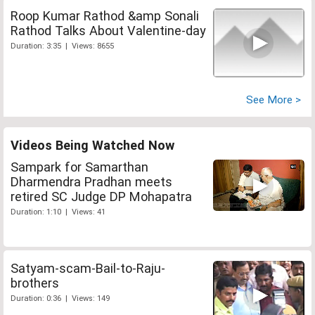
Roop Kumar Rathod &amp Sonali
Rathod Talks About Valentine-day
Duration: 3:35 | Views: 8655
See More >
Videos Being Watched Now
Sampark for Samarthan
Dharmendra Pradhan meets
retired SC Judge DP Mohapatra
Duration: 1:10 | Views: 41
Satyam-scam-Bail-to-Raju-
brothers
Duration: 0:36 | Views: 149