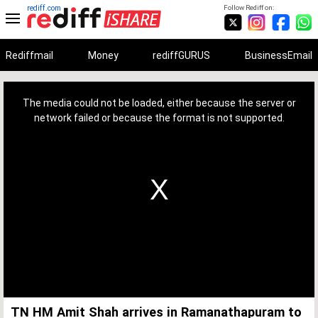
rediff.com
Follow Rediff on:
Rediffmail
Money
rediffGURUS
BusinessEmail
This
is
a
The media could not be loaded, either because the server or
modal
window.
network failed or because the format is not supported.
TN HM Amit Shah arrives in Ramanathapuram to