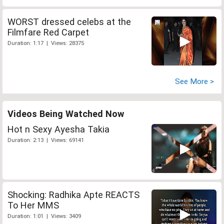
WORST dressed celebs at the
Filmfare Red Carpet
Duration: 1:17 | Views: 28375
See More >
Videos Being Watched Now
Hot n Sexy Ayesha Takia
Duration: 2:13 | Views: 69141
Shocking: Radhika Apte REACTS
To Her MMS
Duration: 1:01 | Views: 3409