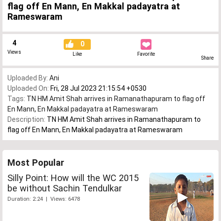
flag off En Mann, En Makkal padayatra at
Rameswaram
4
0
Views
Like
Favorite
Share
Uploaded By:
Ani
Uploaded On:
Fri, 28 Jul 2023 21:15:54 +0530
Tags:
TN HM Amit Shah arrives in Ramanathapuram to flag off
En Mann
,
En Makkal padayatra at Rameswaram
Description:
TN HM Amit Shah arrives in Ramanathapuram to
flag off En Mann, En Makkal padayatra at Rameswaram
Most Popular
Silly Point: How will the WC 2015
be without Sachin Tendulkar
Duration: 2:24 | Views: 6478