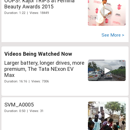
OOPS!: Kajol TRIPS at Femina
Beauty Awards 2015
Duration: 1:22 | Views: 18449
See More >
Videos Being Watched Now
Larger battery, longer drives, more
premium, The Tata NExon EV
Max
Duration: 16:16 | Views: 7306
SVM_A0005
Duration: 0:50 | Views: 31