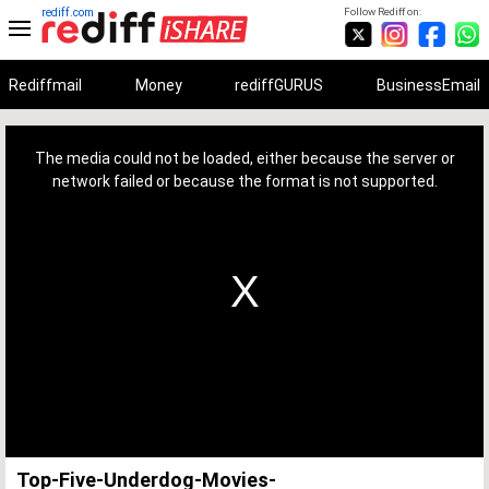
rediff.com
Follow Rediff on:
Rediffmail
Money
rediffGURUS
BusinessEmail
This
is
a
The media could not be loaded, either because the server or
modal
window.
network failed or because the format is not supported.
Top-Five-Underdog-Movies-