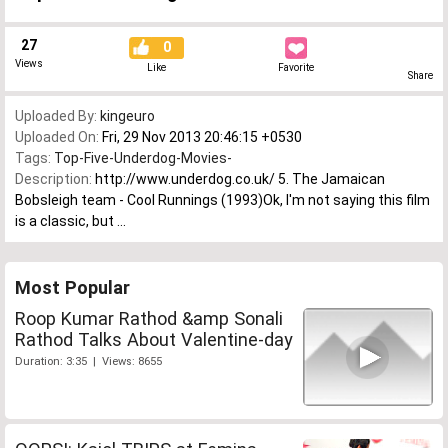
27
0
Views
Like
Favorite
Share
Uploaded By:
kingeuro
Uploaded On:
Fri, 29 Nov 2013 20:46:15 +0530
Tags:
Top-Five-Underdog-Movies-
Description:
http://www.underdog.co.uk/ 5. The Jamaican
Bobsleigh team - Cool Runnings (1993)Ok, I'm not saying this film
is a classic, but ...
Most Popular
Roop Kumar Rathod &amp Sonali
Rathod Talks About Valentine-day
Duration: 3:35 | Views: 8655