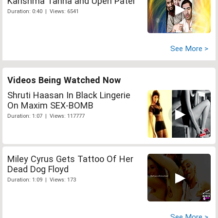
Karishma Tanna and Upen Patel
Duration: 0:40 | Views: 6541
See More >
Videos Being Watched Now
Shruti Haasan In Black Lingerie
On Maxim SEX-BOMB
Duration: 1:07 | Views: 117777
Miley Cyrus Gets Tattoo Of Her
Dead Dog Floyd
Duration: 1:09 | Views: 173
See More >