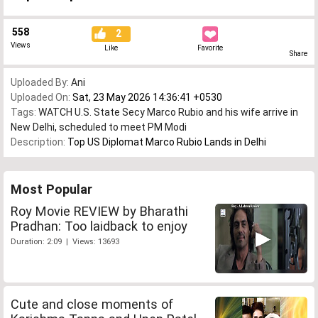
558
2
Views
Like
Favorite
Share
Uploaded By:
Ani
Uploaded On:
Sat, 23 May 2026 14:36:41 +0530
Tags:
WATCH U.S. State Secy Marco Rubio and his wife arrive in
New Delhi
,
scheduled to meet PM Modi
Description:
Top US Diplomat Marco Rubio Lands in Delhi
Most Popular
Roy Movie REVIEW by Bharathi
Pradhan: Too laidback to enjoy
Duration: 2:09 | Views: 13693
Cute and close moments of