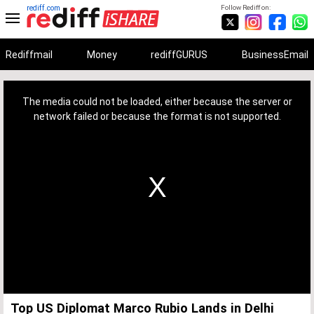
rediff.com
Follow Rediff on:
Rediffmail
Money
rediffGURUS
BusinessEmail
This
is
a
The media could not be loaded, either because the server or
modal
window.
network failed or because the format is not supported.
Top US Diplomat Marco Rubio Lands in Delhi