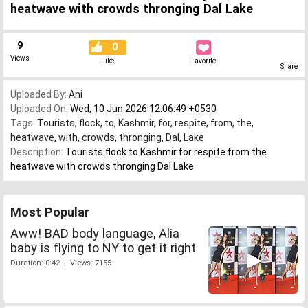
heatwave with crowds thronging Dal Lake
9
0
Views
Like
Favorite
Share
Uploaded By:
Ani
Uploaded On:
Wed, 10 Jun 2026 12:06:49 +0530
Tags:
Tourists
,
flock
,
to
,
Kashmir
,
for
,
respite
,
from
,
the
,
heatwave
,
with
,
crowds
,
thronging
,
Dal
,
Lake
Description:
Tourists flock to Kashmir for respite from the
heatwave with crowds thronging Dal Lake
Most Popular
Aww! BAD body language, Alia
baby is flying to NY to get it right
Duration: 0:42 | Views: 7155