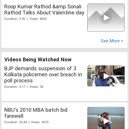
Roop Kumar Rathod &amp Sonali
Rathod Talks About Valentine-day
Duration: 3:35 | Views: 8655
See More >
Videos Being Watched Now
BJP demands suspension of 3
Kolkata policemen over breach in
poll process
Duration: 2:17 | Views: 34
NBU's 2010 MBA batch bid
farewell
Duration: 23:44 | Views: 3679