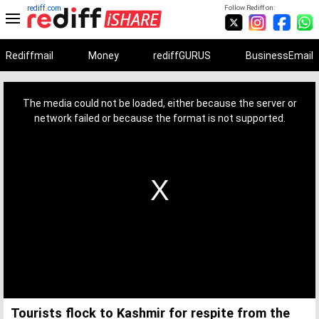
rediff.com
Follow Rediff on:
Rediffmail
Money
rediffGURUS
BusinessEmail
This
is
a
The media could not be loaded, either because the server or
modal
window.
network failed or because the format is not supported.
Tourists flock to Kashmir for respite from the