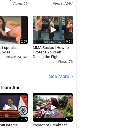
t
Views: 7,697
Views: 29
2:09
9:31
ot specials
MMA Basics | How to
s pose
Protect Yourself
During the Fight
Views: 24,346
Views: 73
See More >
from Ani
17:09
5:05
 our internal
Impact of Breakfast