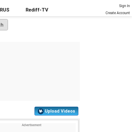
Sign In
URUS
Rediff-TV
Create Account
Upload Videos