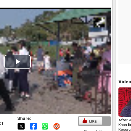
Play
Video
Vide
Share:
After 
ST
Khan fi
Resurg