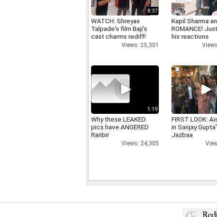
8:37
WATCH: Shreyas
Kapil Sharma a
Talpade's film Baji's
ROMANCE! Just
cast charms rediff!
his reactions
Views: 25,301
Views
1:19
Why these LEAKED
FIRST LOOK: Ai
pics have ANGERED
in Sanjay Gupta
Ranbir
Jazbaa
Views: 24,305
View