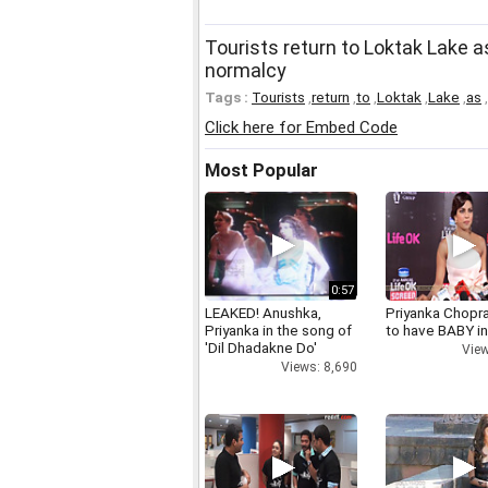
Tourists return to Loktak Lake 
normalcy
Tags :
Tourists
,
return
,
to
,
Loktak
,
Lake
,
as
,
Click here for Embed Code
Most Popular
0:57
LEAKED! Anushka,
Priyanka Chopr
Priyanka in the song of
to have BABY i
'Dil Dhadakne Do'
View
Views: 8,690