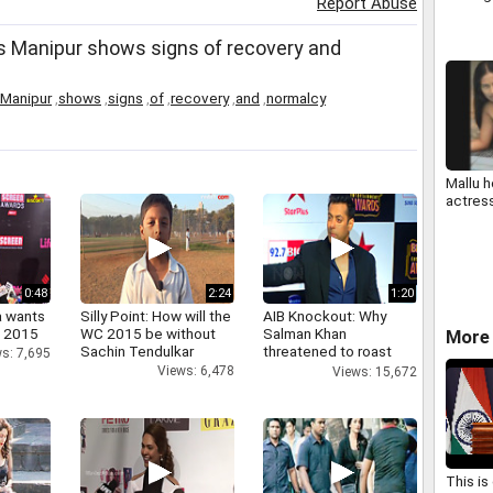
Report Abuse
Summi
as Manipur shows signs of recovery and
Manipur
,
shows
,
signs
,
of
,
recovery
,
and
,
normalcy
Mallu h
actres
0:48
2:24
1:20
a wants
Silly Point: How will the
AIB Knockout: Why
n 2015
WC 2015 be without
Salman Khan
More 
Sachin Tendulkar
threatened to roast
s: 7,695
AIB's Tanmay Bhatt
Views: 6,478
Views: 15,672
This is