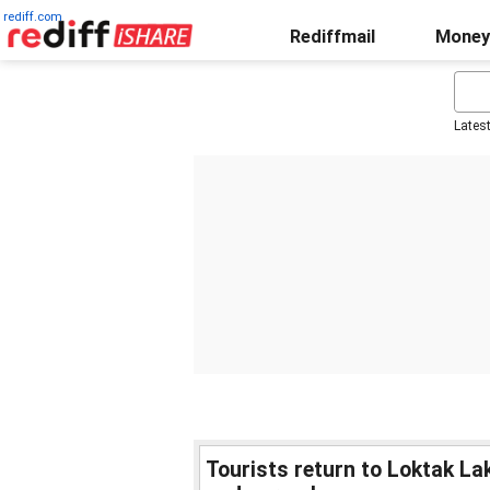
rediff.com
Rediffmail
Money
Lates
Tourists return to Loktak L