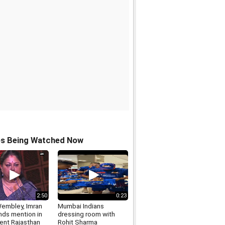
os Being Watched Now
2:50
0:23
Wembley, Imran
Mumbai Indians
nds mention in
dressing room with
ent Rajasthan
Rohit Sharma