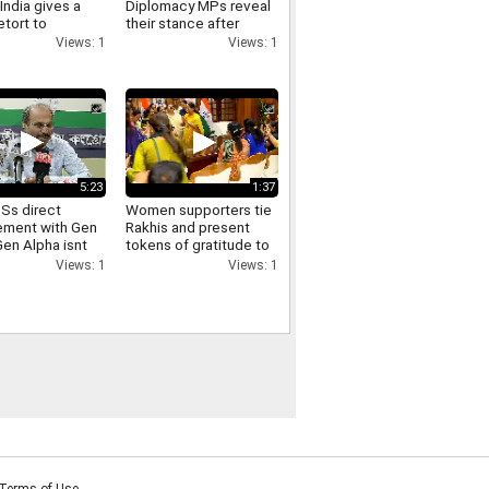
India gives a
Diplomacy MPs reveal
etort to
their stance after
as remarks on
meeting PM Modi and
Views: 1
Views: 1
joining the NPCI
5:23
1:37
Ss direct
Women supporters tie
ment with Gen
Rakhis and present
Gen Alpha isnt
tokens of gratitude to
 well with the
Delhi CM Rekha Gupta
Views: 1
Views: 1
ss Adhir Ranjan
aim
Terms of Use