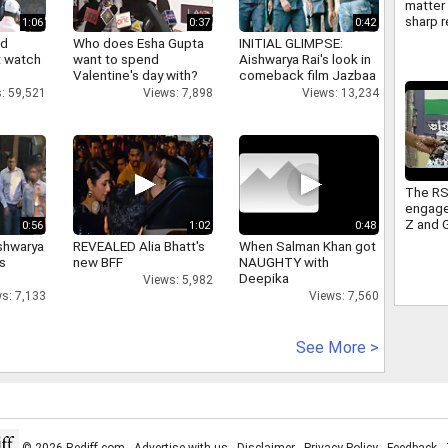
matter 
sharp r
1:06
0:37
0:42
Americ
nd
Who does Esha Gupta
INITIAL GLIMPSE:
FCRA
 watch
want to spend
Aishwarya Rai's look in
Valentine's day with?
comeback film Jazbaa
: 59,521
Views: 7,898
Views: 13,234
The RS
engage
Z and 
0:56
1:02
0:48
sitting
shwarya
REVEALED Alia Bhatt's
When Salman Khan got
Congre
's
new BFF
NAUGHTY with
takes 
Deepika
Views: 5,982
s: 7,133
Views: 7,560
See More >
© 2026 Rediff.com -
Advertise with us
-
Disclaimer
-
Privacy Policy
-
Feedback
-