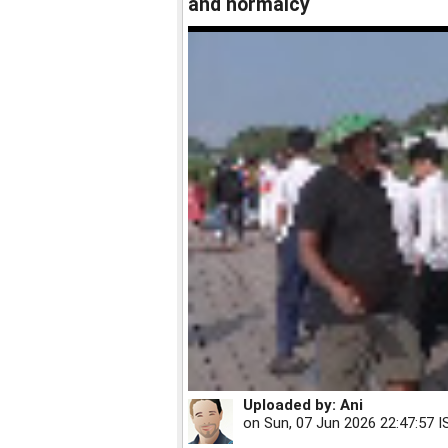
and normalcy
Uploaded by:
Ani
on
Sun, 07 Jun 2026 22:47:57 I