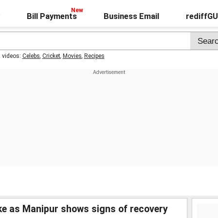
Bill Payments
Business Email
rediffG
t videos:
Celebs
,
Cricket
,
Movies
,
Recipes
ake as Manipur shows signs of recovery