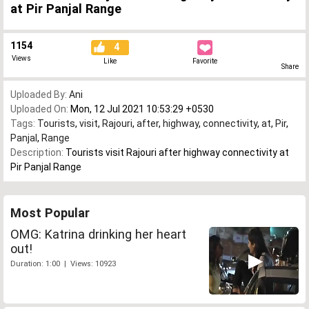
at Pir Panjal Range
1154
4
Views
Like
Favorite
Share
Uploaded By:
Ani
Uploaded On:
Mon, 12 Jul 2021 10:53:29 +0530
Tags:
Tourists
,
visit
,
Rajouri
,
after
,
highway
,
connectivity
,
at
,
Pir
,
Panjal
,
Range
Description:
Tourists visit Rajouri after highway connectivity at
Pir Panjal Range
Most Popular
OMG: Katrina drinking her heart
out!
Duration: 1:00 | Views: 10923