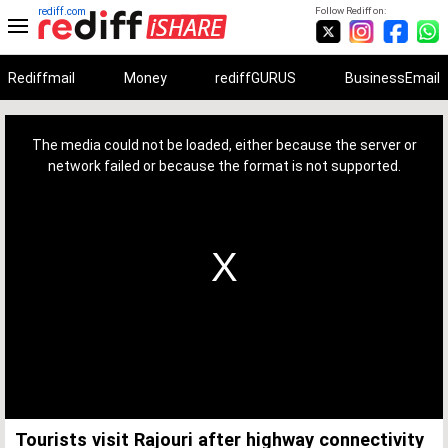
rediff.com
Follow Rediff on:
Rediffmail
Money
rediffGURUS
BusinessEmail
This
is
a
The media could not be loaded, either because the server or
modal
window.
network failed or because the format is not supported.
Tourists visit Rajouri after highway connectivity