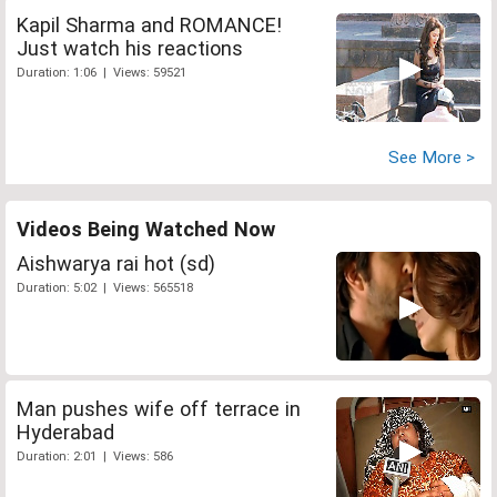
Kapil Sharma and ROMANCE!
Just watch his reactions
Duration: 1:06 | Views: 59521
See More >
Videos Being Watched Now
Aishwarya rai hot (sd)
Duration: 5:02 | Views: 565518
Man pushes wife off terrace in
Hyderabad
Duration: 2:01 | Views: 586