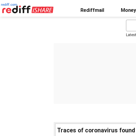
rediff.com
Rediffmail
Money
Lates
Traces of coronavirus found 