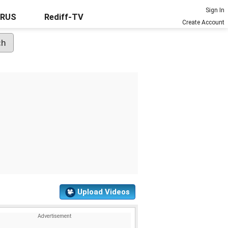
Sign In
URUS
Rediff-TV
Create Account
Upload Videos