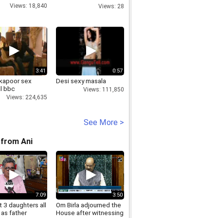
Saudi Arabia bus crash
Views: 18,840
Views: 28
3:41
0:57
 kapoor sex
Desi sexy masala
l bbc
Views: 111,850
Views: 224,635
See More >
from Ani
7:09
3:50
 3 daughters all
Om Birla adjourned the
as father
House after witnessing