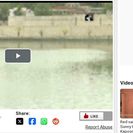
Play
Video
Vide
Share:
T
Red sa
Sunny 
Report Abuse
Kapoor