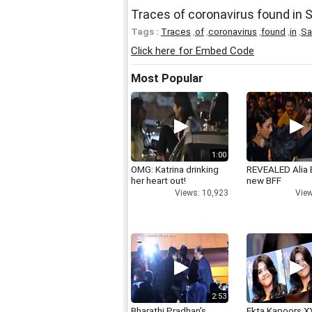
Traces of coronavirus found in S
Tags :
Traces
,
of
,
coronavirus
,
found
,
in
,
Sa
Click here for Embed Code
Most Popular
1:00
OMG: Katrina drinking
REVEALED Alia 
her heart out!
new BFF
Views: 10,923
View
2:53
Bharathi Pradhan's
Ekta Kapoors X