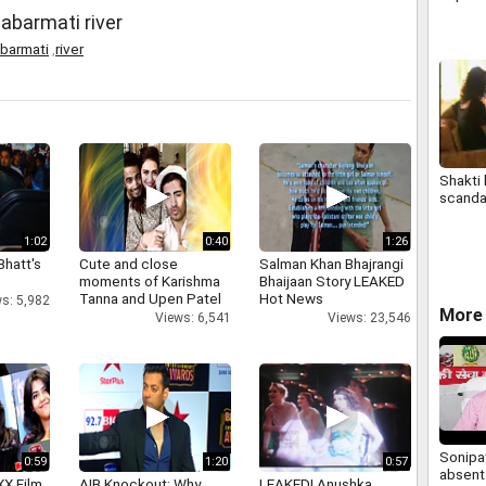
abarmati river
barmati
,
river
Shakti
scanda
1:02
0:40
1:26
Bhatt's
Cute and close
Salman Khan Bhajrangi
moments of Karishma
Bhaijaan Story LEAKED
Tanna and Upen Patel
Hot News
s: 5,982
More 
Views: 6,541
Views: 23,546
Sonipat
0:59
1:20
0:57
absent 
XX Film
AIB Knockout: Why
LEAKED! Anushka,