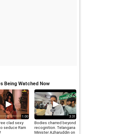
os Being Watched Now
1:00
3:31
ree clad sexy
Bodies charred beyond
to seduce Ram
recognition. Telangana
!
Minister Azharuddin on