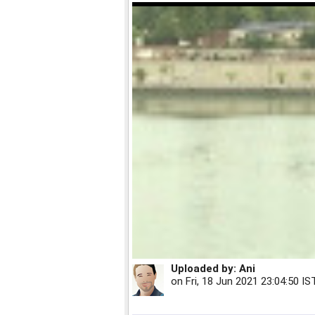
Uploaded by:
Ani
on
Fri, 18 Jun 2021 23:04:50 IS