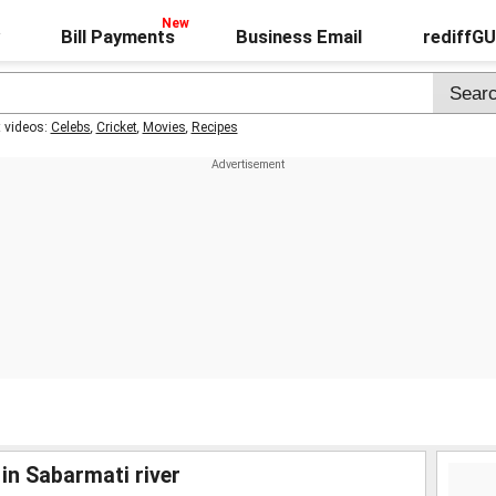
Bill Payments
Business Email
rediffG
t videos:
Celebs
,
Cricket
,
Movies
,
Recipes
in Sabarmati river