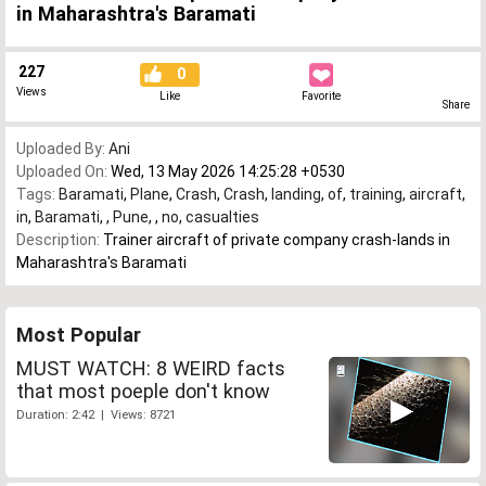
in Maharashtra's Baramati
227
0
Views
Like
Favorite
Share
Uploaded By:
Ani
Uploaded On:
Wed, 13 May 2026 14:25:28 +0530
Tags:
Baramati
,
Plane
,
Crash
,
Crash
,
landing
,
of
,
training
,
aircraft
,
in
,
Baramati
,
,
Pune
,
,
no
,
casualties
Description:
Trainer aircraft of private company crash-lands in
Maharashtra's Baramati
Most Popular
MUST WATCH: 8 WEIRD facts
that most poeple don't know
Duration: 2:42 | Views: 8721