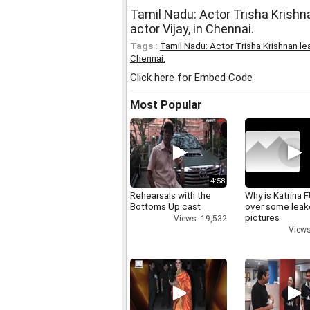
Tamil Nadu: Actor Trisha Krishn
actor Vijay, in Chennai.
Tags :
Tamil Nadu: Actor Trisha Krishnan le
Chennai.
Click here for Embed Code
Most Popular
4:58
Rehearsals with the
Why is Katrina
Bottoms Up cast
over some lea
pictures
Views: 19,532
Views