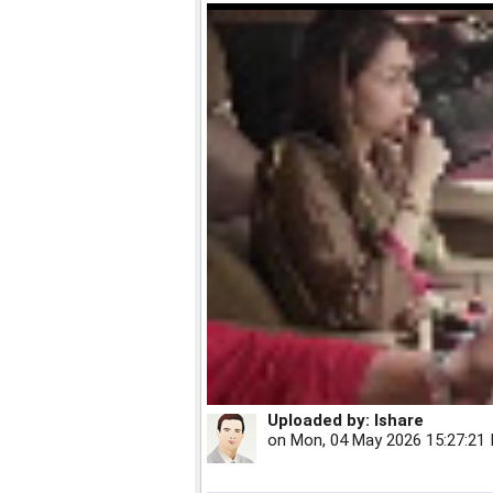
Uploaded by:
Ishare
on
Mon, 04 May 2026 15:27:21 