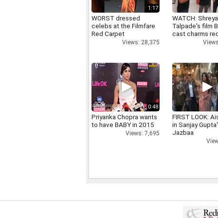
1:17
WORST dressed
WATCH: Shrey
celebs at the Filmfare
Talpade's film B
Red Carpet
cast charms red
Views: 28,375
Views
0:48
Priyanka Chopra wants
FIRST LOOK: Ai
to have BABY in 2015
in Sanjay Gupta
Jazbaa
Views: 7,695
View