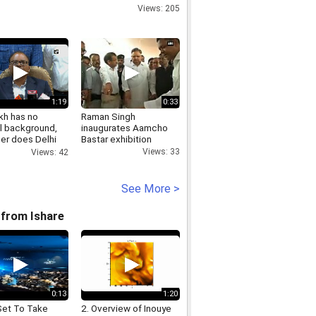
Views: 205
1:19
0:33
kh has no
Raman Singh
al background,
inaugurates Aamcho
her does Delhi
Bastar exhibition
Views: 33
Views: 42
See More >
from Ishare
0:13
1:20
Set To Take
2. Overview of Inouye