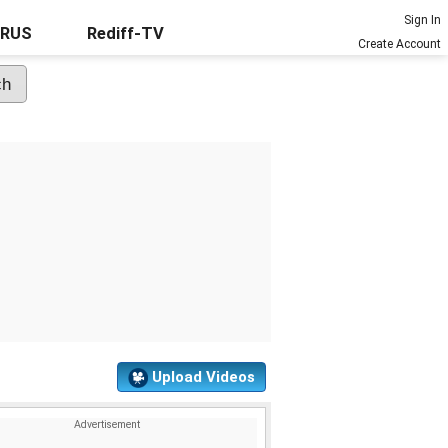
Sign In
URUS
Rediff-TV
Create Account
Upload Videos