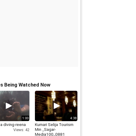
os Being Watched Now
1:00
4:38
a diving-reena
Kumari Selija Tourism
Min _Sagar-
Views: 42
Media100_0881