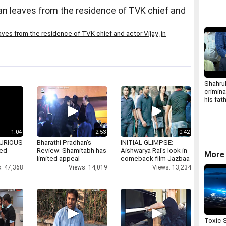
an leaves from the residence of TVK chief and
aves from the residence of TVK chief and actor Vijay
,
in
Shahru
crimin
his fat
Police
1:04
2:53
0:42
 FURIOUS
Bharathi Pradhan's
INITIAL GLIMPSE:
ked
Review: Shamitabh has
Aishwarya Rai's look in
More 
limited appeal
comeback film Jazbaa
: 47,368
Views: 14,019
Views: 13,234
Toxic 