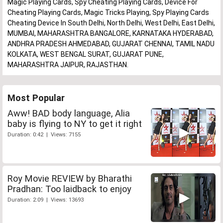
Magic Playing Cards, Spy Cheating Playing Cards, Device For
Cheating Playing Cards, Magic Tricks Playing, Spy Playing Cards
Cheating Device In South Delhi, North Delhi, West Delhi, East Delhi,
MUMBAI, MAHARASHTRA BANGALORE, KARNATAKA HYDERABAD,
ANDHRA PRADESH AHMEDABAD, GUJARAT CHENNAI, TAMIL NADU
KOLKATA, WEST BENGAL SURAT, GUJARAT PUNE,
MAHARASHTRA JAIPUR, RAJASTHAN.
Most Popular
Aww! BAD body language, Alia
baby is flying to NY to get it right
Duration: 0:42 | Views: 7155
Roy Movie REVIEW by Bharathi
Pradhan: Too laidback to enjoy
Duration: 2:09 | Views: 13693