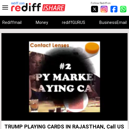
rediff.com
Follow Rediff on:
Rediffmail
Money
rediffGURUS
BusinessEmail
Unmute
Remaining
Loaded
:
Progress
:
0%
0%
Time
TRUMP PLAYING CARDS IN RAJASTHAN, Call US