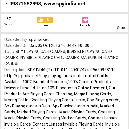
:- 09871582898, www.spyindia.net
27
0
Views
Like
Favorite
Share
Uploaded By:
spymarked
Uploaded On:
Sat, 05 Oct 2013 16:04:42 +0530
Tags:
SPY PLAYING CARD GAMES
,
INVISIBLE PLAYING CARD
GAMES
,
INVISIBLE PLAYING CARD GAMES
,
MARKING IN PLAYING
CARDSn
Description:
SPY INDIA (P) LTD. 011- 40407474, 09650923110,
http://spyindia.net/spy-playingcards-in-delhi.html Cod Is
Available, 100% Branded Products,100% Original Products,
Delivery Time 24 Hours,10% Discount In Online Payment, Our
Products Are Playing Cards Cheating, Magic Playing Cards,
Maang Patta, Cheating Playing Cards Tricks, Spy Playing cards,
Spy Playing cards in Delhi, Spy Playing cards in India, Marked
Cards, Marked Playing Cards , Magic Playing Cards, Cheating
Magic Playing Cards, Cheating Marked Cards, Contact Lenses
Invisible Cards, Contact Lenses Invisible Playing Cards, Invisible