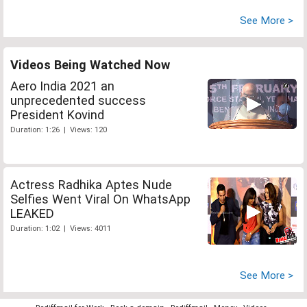
See More >
Videos Being Watched Now
Aero India 2021 an
unprecedented success
President Kovind
Duration: 1:26 | Views: 120
Actress Radhika Aptes Nude
Selfies Went Viral On WhatsApp
LEAKED
Duration: 1:02 | Views: 4011
See More >