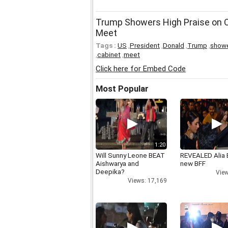
Trump Showers High Praise on O
Meet
Tags :
US
,
President
,
Donald
,
Trump
,
show
,
cabinet
,
meet
Click here for Embed Code
Most Popular
1:20
Will Sunny Leone BEAT
REVEALED Alia 
Aishwarya and
new BFF
Deepika?
View
Views: 17,169