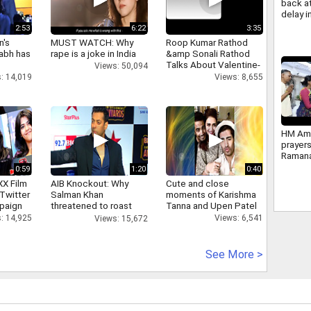
back at
delay 
Reserv
2:53
6:22
3:35
Impleme
n's
MUST WATCH: Why
Roop Kumar Rathod
2034
abh has
rape is a joke in India
&amp Sonali Rathod
Talks About Valentine-
Views: 50,094
day
: 14,019
Views: 8,655
HM Ami
prayers
Ramana
Ashram
0:59
1:20
0:40
Tiruva
XX Film
AIB Knockout: Why
Cute and close
photos
Twitter
Salman Khan
moments of Karishma
paign
threatened to roast
Tanna and Upen Patel
AIB's Tanmay Bhatt
: 14,925
Views: 6,541
Views: 15,672
See More >