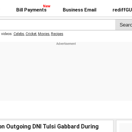
Bill Payments
Business Email
rediffG
t videos:
Celebs
,
Cricket
,
Movies
,
Recipes
n Outgoing DNI Tulsi Gabbard During