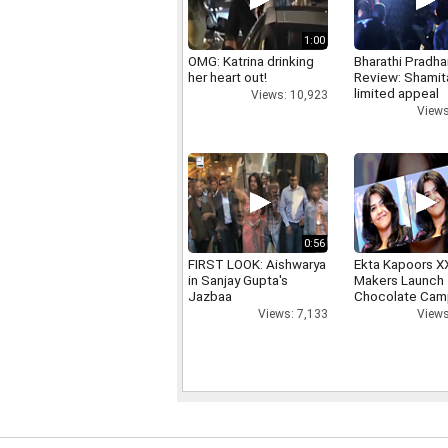
1:00
OMG: Katrina drinking
Bharathi Pradha
her heart out!
Review: Shamit
limited appeal
Views: 10,923
Views
0:56
FIRST LOOK: Aishwarya
Ekta Kapoors X
in Sanjay Gupta's
Makers Launch 
Jazbaa
Chocolate Cam
Views: 7,133
Views