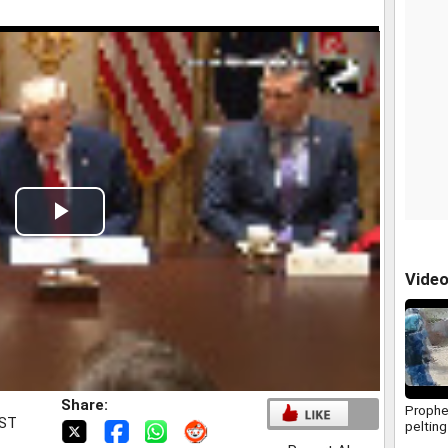
Play
Video
Vide
Share:
Prophe
IST
pelting