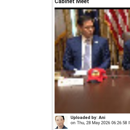
Cabinet Meet
Uploaded by:
Ani
on
Thu, 28 May 2026 06:26:58 