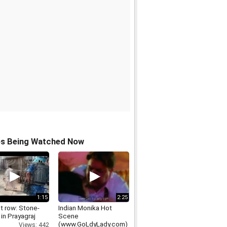
os Being Watched Now
1:15
2:25
t row: Stone-
Indian Monika Hot
 in Prayagraj
Scene
(www.GoLdyLady.com)
Views: 442