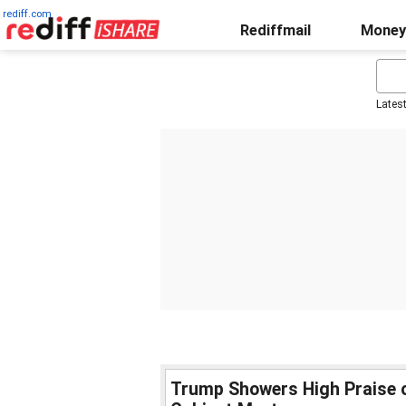
rediff.com
Rediffmail
Money
Lates
Trump Showers High Praise o