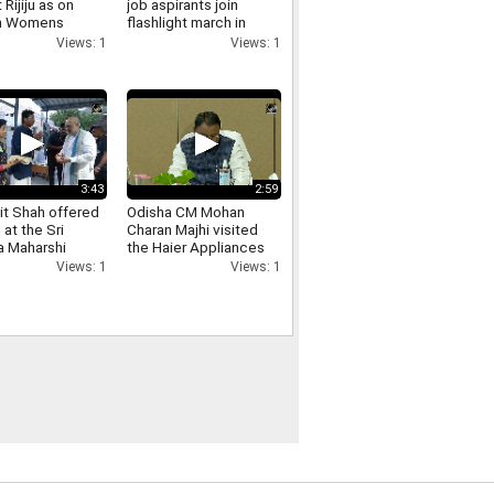
 Rijiju as on
job aspirants join
in Womens
flashlight march in
ation
Ranchi over exam
Views: 1
Views: 1
ntation till
irregularities
3:43
2:59
t Shah offered
Odisha CM Mohan
 at the Sri
Charan Majhi visited
 Maharshi
the Haier Appliances
 in
India manufacturing
Views: 1
Views: 1
nnamalai see
facility