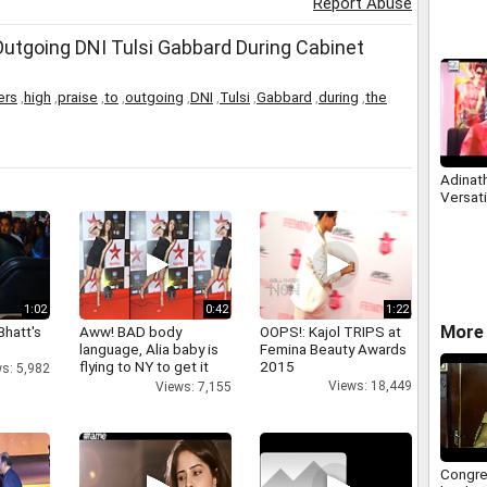
Report Abuse
utgoing DNI Tulsi Gabbard During Cabinet
ers
,
high
,
praise
,
to
,
outgoing
,
DNI
,
Tulsi
,
Gabbard
,
during
,
the
Adinat
Versati
1:02
0:42
1:22
More 
Bhatt's
Aww! BAD body
OOPS!: Kajol TRIPS at
language, Alia baby is
Femina Beauty Awards
flying to NY to get it
2015
s: 5,982
right
Views: 18,449
Views: 7,155
Congre