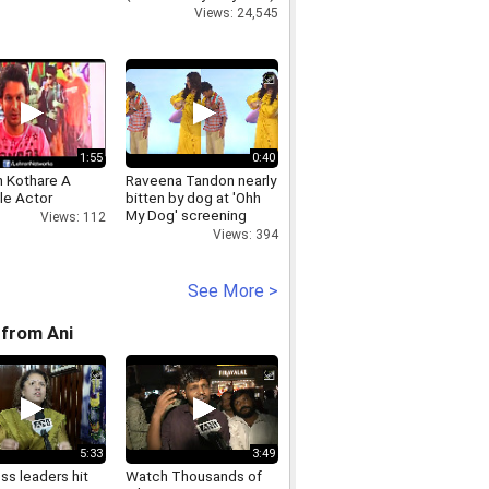
Views: 24,545
1:55
0:40
h Kothare A
Raveena Tandon nearly
le Actor
bitten by dog at 'Ohh
My Dog' screening
Views: 112
Views: 394
See More >
from Ani
5:33
3:49
ss leaders hit
Watch Thousands of