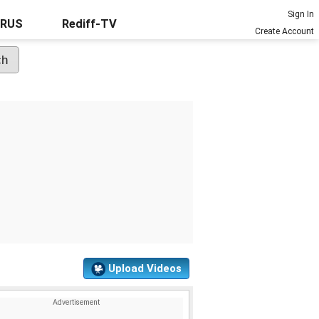
Sign In
URUS
Rediff-TV
Create Account
Upload Videos