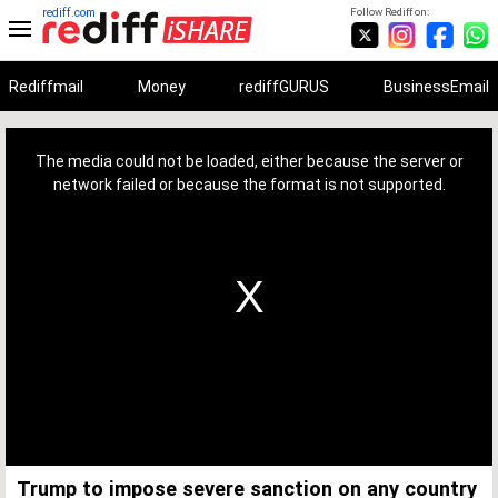
rediff.com
Follow Rediff on:
Rediffmail
Money
rediffGURUS
BusinessEmail
This
is
a
The media could not be loaded, either because the server or
modal
window.
network failed or because the format is not supported.
Trump to impose severe sanction on any country