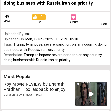
doing business with Russia Iran on priority
49
0
Views
Like
Favorite
Share
Uploaded By:
Ani
Uploaded On:
Mon, 17 Nov 2025 11:37:19 +0530
Tags:
Trump
,
to
,
impose
,
severe
,
sanction
,
on
,
any
,
country
,
doing
,
business
,
with
,
Russia
,
Iran
,
on
,
priority
Description:
Trump to impose severe sanction on any country
doing business with Russia Iran on priority
Most Popular
Roy Movie REVIEW by Bharathi
Pradhan: Too laidback to enjoy
Duration: 2:09 | Views: 13693