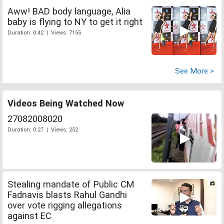
Aww! BAD body language, Alia
baby is flying to NY to get it right
Duration: 0:42 | Views: 7155
See More >
Videos Being Watched Now
27082008020
Duration: 0:27 | Views: 252
Stealing mandate of Public CM
Fadnavis blasts Rahul Gandhi
over vote rigging allegations
against EC