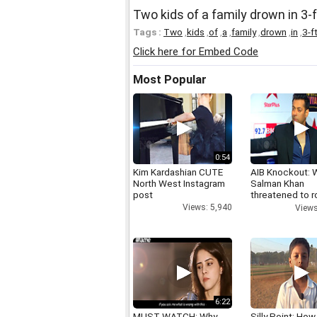
Two kids of a family drown in 3-f
Tags :
Two
,
kids
,
of
,
a
,
family
,
drown
,
in
,
3-f
Click here for Embed Code
Most Popular
0:54
Kim Kardashian CUTE
AIB Knockout: 
North West Instagram
Salman Khan
post
threatened to r
AIB's Tanmay B
Views: 5,940
Views
6:22
MUST WATCH: Why
Silly Point: How 