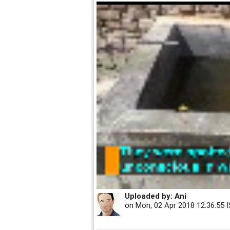
Uploaded by:
Ani
on
Mon, 02 Apr 2018 12:36:55 