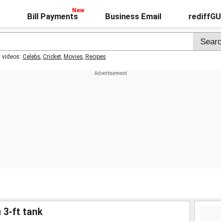
Bill Payments
Business Email
rediffG
t videos:
Celebs
,
Cricket
,
Movies
,
Recipes
 3-ft tank