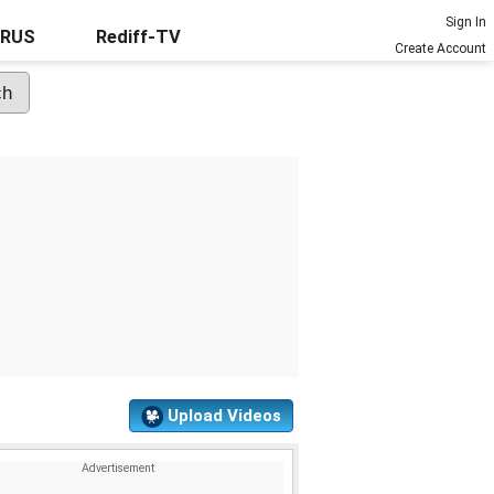
Sign In
URUS
Rediff-TV
Create Account
Upload Videos