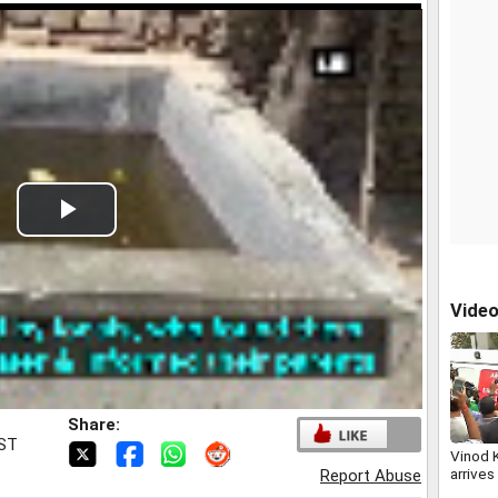
Play
Video
Vide
Share:
IST
Vinod 
arrives
Report Abuse