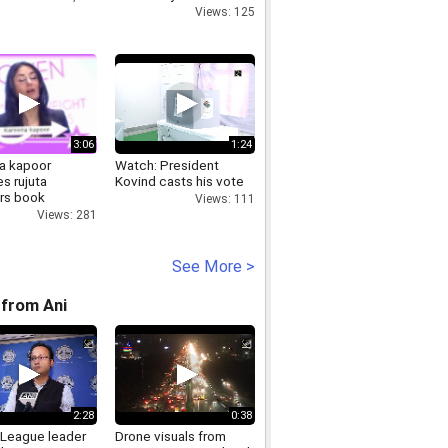
Views: 125
3:06
1:24
a kapoor
Watch: President
s rujuta
Kovind casts his vote
rs book
Views: 111
Views: 281
See More >
from Ani
2:28
0:38
League leader
Drone visuals from