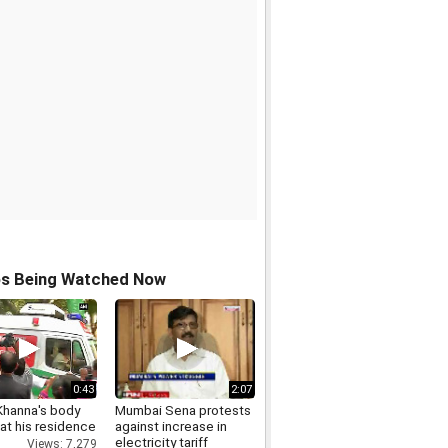
os Being Watched Now
0:43
2:07
Khanna's body
Mumbai Sena protests
 at his residence
against increase in
electricity tariff
Views: 7,279