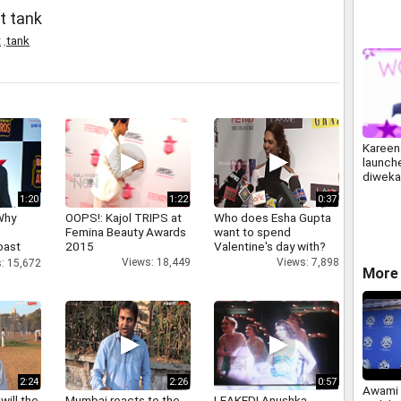
t tank
t
,
tank
Kareen
launche
diweka
1:20
1:22
0:37
Why
OOPS!: Kajol TRIPS at
Who does Esha Gupta
Femina Beauty Awards
want to spend
oast
2015
Valentine's day with?
hatt
Views: 18,449
Views: 7,898
: 15,672
More 
2:24
2:26
0:57
Awami 
will the
Mumbai reacts to the
LEAKED! Anushka,