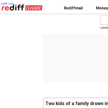
rediff.com
Rediffmail
Money
Lates
Two kids of a family drown in