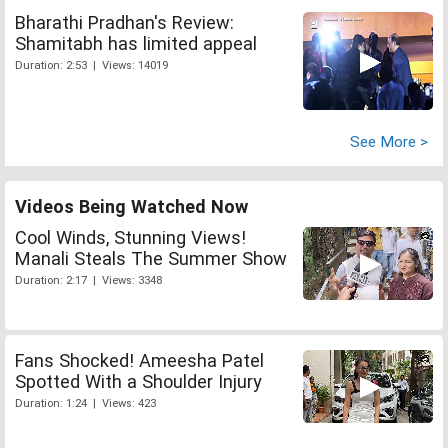
Bharathi Pradhan's Review:
Shamitabh has limited appeal
Duration: 2:53 | Views: 14019
See More >
Videos Being Watched Now
Cool Winds, Stunning Views!
Manali Steals The Summer Show
Duration: 2:17 | Views: 3348
Fans Shocked! Ameesha Patel
Spotted With a Shoulder Injury
Duration: 1:24 | Views: 423