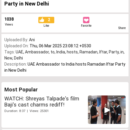
Party in New Delhi
1038
2
Views
Like
Favorite
Share
Uploaded By:
Ani
Uploaded On:
Thu, 06 Mar 2025 23:08:12 +0530
Tags:
UAE
,
Ambassador
,
to
,
India
,
hosts
,
Ramadan
,
Iftar
,
Party
,
in
,
New
,
Delhi
Description:
UAE Ambassador to India hosts Ramadan Iftar Party
in New Delhi
Most Popular
WATCH: Shreyas Talpade's film
Baji's cast charms rediff!
Duration: 8:37 | Views: 25301