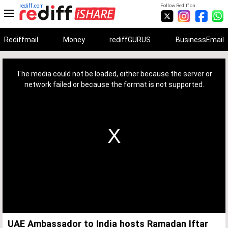
rediff.com
Follow Rediff on:
Rediffmail
Money
rediffGURUS
BusinessEmail
This
is
a
The media could not be loaded, either because the server or
modal
window.
network failed or because the format is not supported.
UAE Ambassador to India hosts Ramadan Iftar