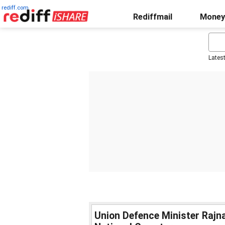
rediff.com
Rediffmail
Money
Lates
Union Defence Minister Rajna