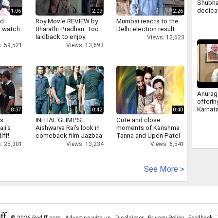
Shubha
dedica
1:06
2:09
2:26
nation
nd
Roy Movie REVIEW by
Mumbai reacts to the
Modi, 
 watch
Bharathi Pradhan: Too
Delhi election result
laidback to enjoy
Views: 12,623
: 59,521
Views: 13,693
Anurag
offeri
Karnat
8:37
0:42
0:40
berths
as
INITIAL GLIMPSE:
Cute and close
answer
aji's
Aishwarya Rai's look in
moments of Karishma
congre
iff!
comeback film Jazbaa
Tanna and Upen Patel
: 25,301
Views: 13,234
Views: 6,541
See More >
© 2026 Rediff.com -
Advertise with us
-
Disclaimer
-
Privacy Policy
-
Feedback
-