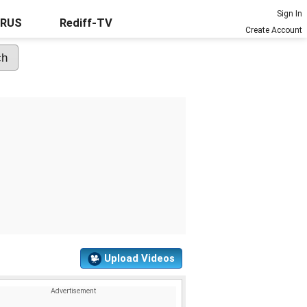
Sign In
URUS
Rediff-TV
Create Account
Upload Videos