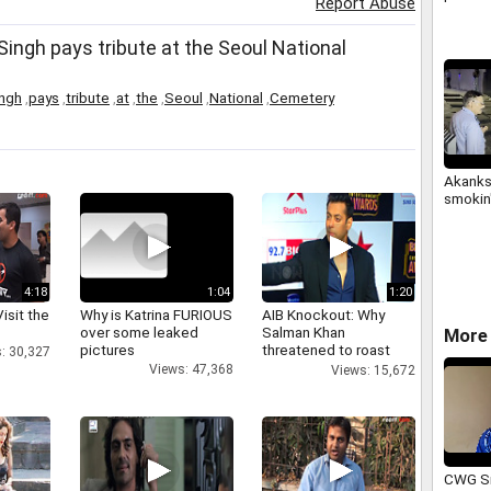
Report Abuse
ingh pays tribute at the Seoul National
ngh
,
pays
,
tribute
,
at
,
the
,
Seoul
,
National
,
Cemetery
Akanks
smokin'
4:18
1:04
1:20
isit the
Why is Katrina FURIOUS
AIB Knockout: Why
over some leaked
Salman Khan
More 
pictures
threatened to roast
: 30,327
AIB's Tanmay Bhatt
Views: 47,368
Views: 15,672
CWG Si