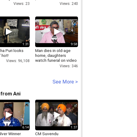
Views: 23
Views: 240
1:31
9:58
ha Puri looks
Man dies in old-age
 hot!
home, daughters
watch funeral on video
Views: 96,108
call
Views: 346
See More >
from Ani
6:14
1:37
lver Winner
CM Suvendu