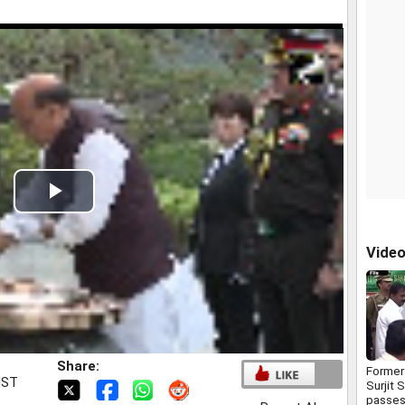
Play
Video
Vide
Share:
Former
IST
Surjit 
passes