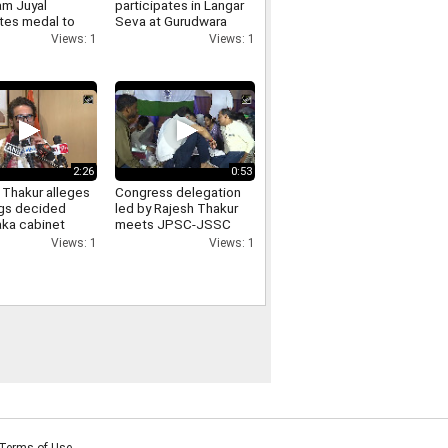
m Juyal
participates in Langar
tes medal to
Seva at Gurudwara
, to Meet PM
Shanti Kutiya, extends
Views: 1
Views: 1
Army Chief
support to the
community
2:26
0:53
 Thakur alleges
Congress delegation
ngs decided
led by Rajesh Thakur
aka cabinet
meets JPSC-JSSC
, demands
protesters at Jaipal
Views: 1
Views: 1
s from
Singh Munda Stadium
ss
Terms of Use