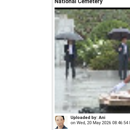
National Cemetery
Uploaded by:
Ani
on
Wed, 20 May 2026 08:46:54 