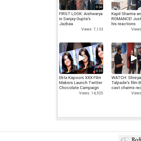
0:56
FIRST LOOK: Aishwarya
Kapil Sharma a
in Sanjay Gupta's
ROMANCE! Just
Jazbaa
his reactions
Views: 7,133
Views
0:59
Ekta Kapoors XXX Film
WATCH: Shrey
Makers Launch Twitter
Talpade's film B
Chocolate Campaign
cast charms red
Views: 14,925
Views