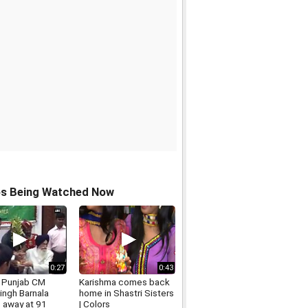
os Being Watched Now
0:27
0:43
 Punjab CM
Karishma comes back
Singh Barnala
home in Shastri Sisters
 away at 91
| Colors