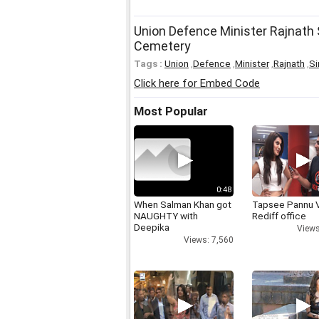
Union Defence Minister Rajnath S
Cemetery
Tags :
Union
,
Defence
,
Minister
,
Rajnath
,
Si
Click here for Embed Code
Most Popular
0:48
When Salman Khan got
Tapsee Pannu V
NAUGHTY with
Rediff office
Deepika
Views
Views: 7,560