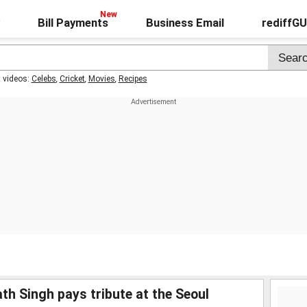
Bill Payments
Business Email
rediffG
t videos:
Celebs
,
Cricket
,
Movies
,
Recipes
th Singh pays tribute at the Seoul