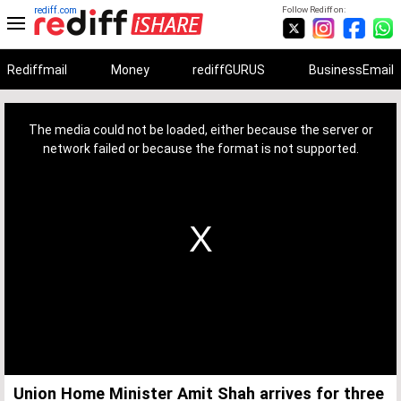
rediff.com
Follow Rediff on:
Rediffmail
Money
rediffGURUS
BusinessEmail
This
is
a
The media could not be loaded, either because the server or
modal
window.
network failed or because the format is not supported.
Union Home Minister Amit Shah arrives for three