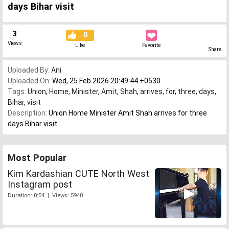
days Bihar visit
3
0
Views
Like
Favorite
Share
Uploaded By:
Ani
Uploaded On:
Wed, 25 Feb 2026 20:49:44 +0530
Tags:
Union
,
Home
,
Minister
,
Amit
,
Shah
,
arrives
,
for
,
three
,
days
,
Bihar
,
visit
Description:
Union Home Minister Amit Shah arrives for three
days Bihar visit
Most Popular
Kim Kardashian CUTE North West
Instagram post
Duration: 0:54 | Views: 5940