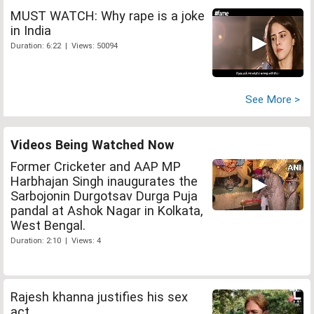
MUST WATCH: Why rape is a joke
in India
Duration: 6:22 | Views: 50094
See More >
Videos Being Watched Now
Former Cricketer and AAP MP
Harbhajan Singh inaugurates the
Sarbojonin Durgotsav Durga Puja
pandal at Ashok Nagar in Kolkata,
West Bengal.
Duration: 2:10 | Views: 4
Rajesh khanna justifies his sex
act