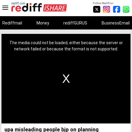
rediff.com
Follow Rediff on:
Rediffmail
Money
rediffGURUS
BusinessEmail
This
is
a
The media could not be loaded, either because the server or
modal
window.
network failed or because the format is not supported.
upa misleading people bjp on planning