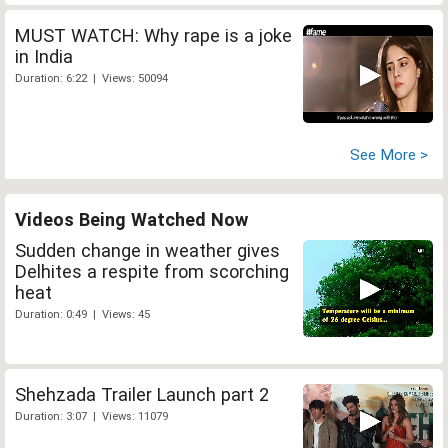
MUST WATCH: Why rape is a joke
in India
Duration: 6:22 | Views: 50094
See More >
Videos Being Watched Now
Sudden change in weather gives
Delhites a respite from scorching
heat
Duration: 0:49 | Views: 45
Shehzada Trailer Launch part 2
Duration: 3:07 | Views: 11079