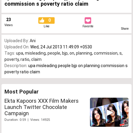
commission s poverty ratio claim
23
0
Views
Like
Favorite
Share
Uploaded By:
Ani
Uploaded On:
Wed, 24 Jul 2013 11:49:09 +0530
Tags:
upa
,
misleading
,
people
,
bjp
,
on
,
planning
,
commission
,
s
,
poverty
,
ratio
,
claim
Description:
upa misleading people bjp on planning commission s
poverty ratio claim
Most Popular
Ekta Kapoors XXX Film Makers
Launch Twitter Chocolate
Campaign
Duration: 0:59 | Views: 14925