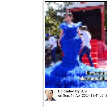
Uploaded by:
Ani
on
Sun, 14 Apr 2024 13:41:06 I