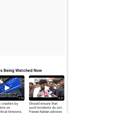
os Being Watched Now
1:16
0:21
 crashes by
Should ensure that
ints on
such incidents do not...
tical tensions,
Pawan Kalyan advises