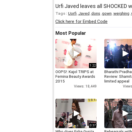
Urfi Javed leaves all SHOCKED 
Tags :
Uorfi
,
Javed
,
dons
,
gown
,
weighing
,
Click here for Embed Code
Most Popular
1:22
OOPS!: Kajol TRIPS at
Bharathi Pradha
Femina Beauty Awards
Review: Shamit
2015
limited appeal
Views: 18,449
Views
0:37
Who does Esha Gupta
Rehearsals with