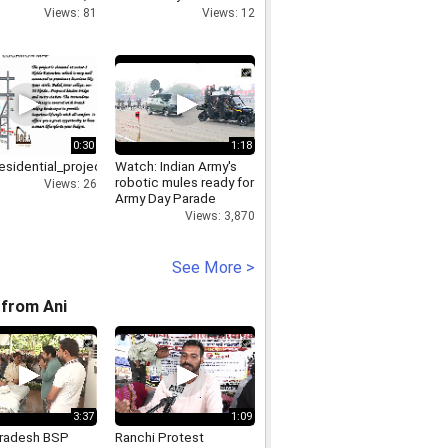
ocks hit
Delhi Govt to take
Views: 81
Views: 12
mp4
strict actions
0:30
1:18
sidential_projects_in_Noida_DPL_Group
Watch: Indian Army's
robotic mules ready for
Views: 26
Army Day Parade
Views: 3,870
See More >
from Ani
3:37
1:09
Pradesh BSP
Ranchi Protest