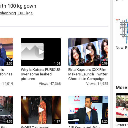
bank st
with 100 kg gown
badly.
whopping
,
100
,
kgs
New_Re
2:53
1:04
0:59
n's
Why is Katrina FURIOUS
Ekta Kapoors XXX Film
abh has
over some leaked
Makers Launch Twitter
pictures
Chocolate Campaign
: 14,019
Views: 47,368
Views: 14,925
More 
4:58
1:17
1:20
Uttar 
 the
WORST dressed
AIB Knockout: Why