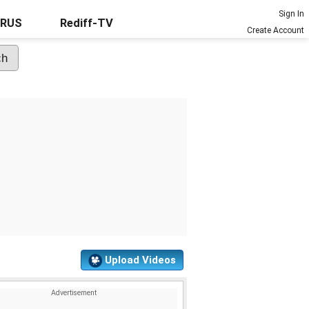
Sign In
URUS
Rediff-TV
Create Account
Upload Videos