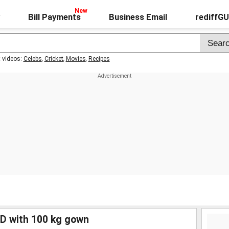
Bill Payments
Business Email
rediffG
t videos:
Celebs
,
Cricket
,
Movies
,
Recipes
ED with 100 kg gown