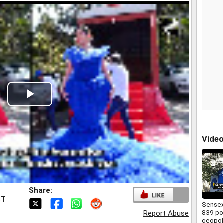
Play
Video
Vide
Share:
ST
Sensex
839 po
Report Abuse
geopoli