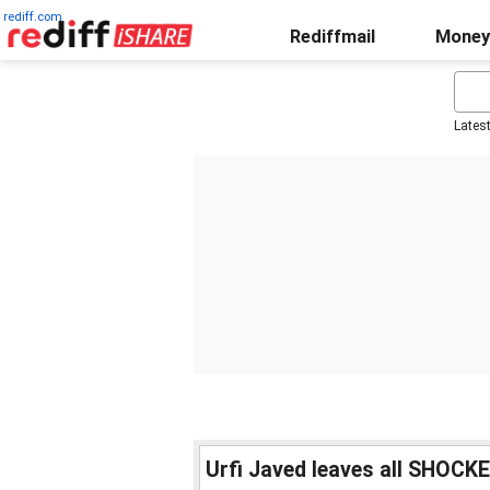
rediff.com
Rediffmail
Money
Lates
Urfi Javed leaves all SHOCK