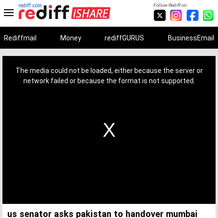
rediff.com
Follow Rediff on:
Rediffmail
Money
rediffGURUS
BusinessEmail
This
is
a
The media could not be loaded, either because the server or
modal
window.
network failed or because the format is not supported.
us senator asks pakistan to handover mumbai