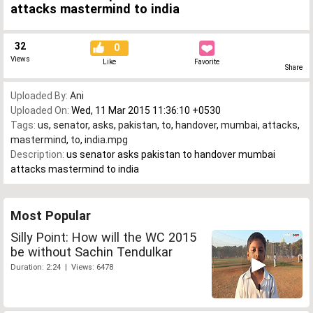
attacks mastermind to india
32
0
Views
Like
Favorite
Share
Uploaded By:
Ani
Uploaded On:
Wed, 11 Mar 2015 11:36:10 +0530
Tags:
us
,
senator
,
asks
,
pakistan
,
to
,
handover
,
mumbai
,
attacks
,
mastermind
,
to
,
india.mpg
Description:
us senator asks pakistan to handover mumbai
attacks mastermind to india
Most Popular
Silly Point: How will the WC 2015
be without Sachin Tendulkar
Duration: 2:24 | Views: 6478