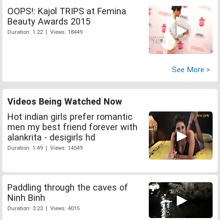
OOPS!: Kajol TRIPS at Femina
Beauty Awards 2015
Duration: 1:22 | Views: 18449
See More >
Videos Being Watched Now
Hot indian girls prefer romantic
men my best friend forever with
alankrita - desigirls hd
Duration: 1:49 | Views: 14549
Paddling through the caves of
Ninh Binh
Duration: 3:23 | Views: 4015