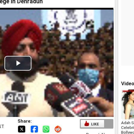
lege in Dehradun
Play
Video
Vide
Share:
Adah S
IST
Celebri
Bollyw