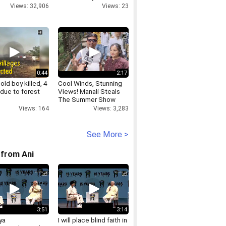
Views: 32,906
Views: 23
0:44
2:17
-old boy killed, 4
Cool Winds, Stunning
 due to forest
Views! Manali Steals
The Summer Show
Views: 164
Views: 3,283
See More >
from Ani
3:51
3:14
ya
I will place blind faith in