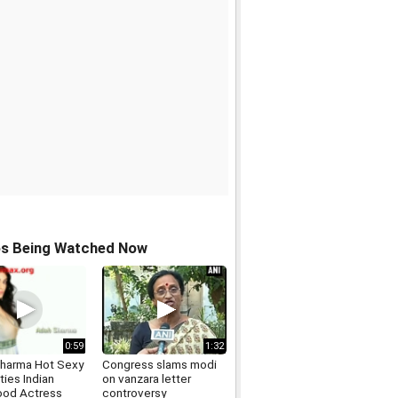
os Being Watched Now
0:59
1:32
harma Hot Sexy
Congress slams modi
ties Indian
on vanzara letter
ood Actress
controversy