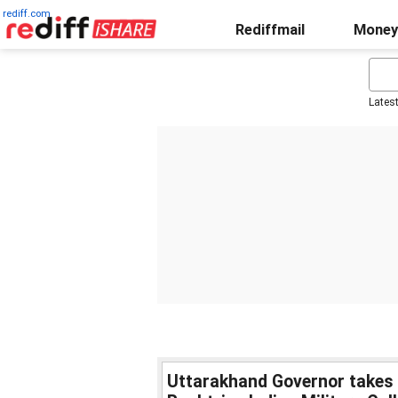
rediff.com
Rediffmail
Money
Lates
Uttarakhand Governor takes p