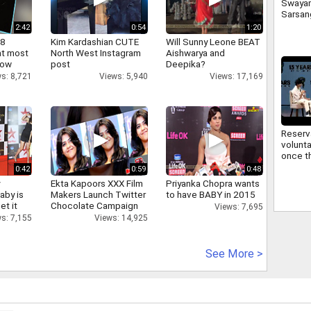
Swaya
Sarsan
Bhagwa
2:42
0:54
1:20
signifi
 8
Kim Kardashian CUTE
Will Sunny Leone BEAT
regard
at most
North West Instagram
Aishwarya and
commu
now
post
Deepika?
s: 8,721
Views: 5,940
Views: 17,169
Reserv
volunta
once th
improv
0:42
0:59
0:48
Sarsan
y
Ekta Kapoors XXX Film
Priyanka Chopra wants
Bhagwa
aby is
Makers Launch Twitter
to have BABY in 2015
reserv
et it
Chocolate Campaign
Views: 7,695
Views: 14,925
s: 7,155
See More >