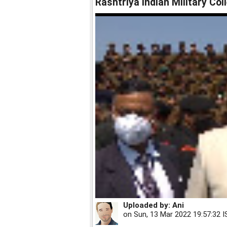
Rashtriya Indian Military Col
Uploaded by:
Ani
on
Sun, 13 Mar 2022 19:57:32 