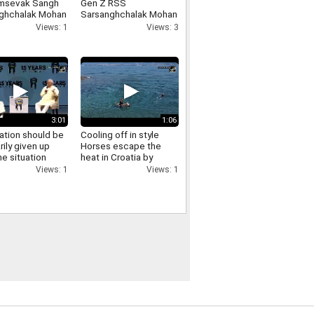
msevak Sangh
Gen Z RSS
ghchalak Mohan
Sarsanghchalak Mohan
t has made
Bhagwat expresses
Views: 1
Views: 3
cant remarks
confidence in Gen Z
ing the LGBTQ
nity
3:01
1:06
ation should be
Cooling off in style
rily given up
Horses escape the
e situation
heat in Croatia by
es RSS
swimming in the sea
Views: 1
Views: 1
ghchalak Mohan
t on
ation