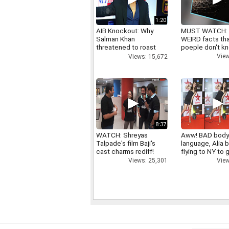
1:20
AIB Knockout: Why
MUST WATCH:
Salman Khan
WEIRD facts th
threatened to roast
poeple don't k
AIB's Tanmay Bhatt
View
Views: 15,672
8:37
WATCH: Shreyas
Aww! BAD bod
Talpade's film Baji's
language, Alia b
cast charms rediff!
flying to NY to g
right
Views: 25,301
View