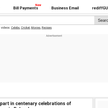
Bill Payments
Business Email
rediffG
t videos:
Celebs
,
Cricket
,
Movies
,
Recipes
art in centenary celebrations of