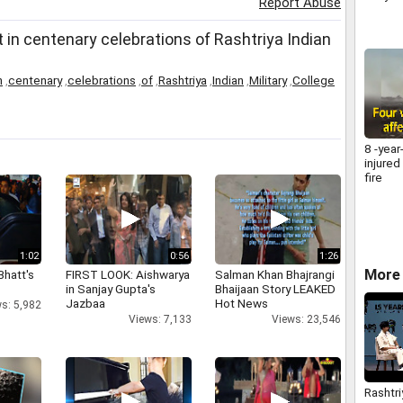
Report Abuse
 in centenary celebrations of Rashtriya Indian
n
,
centenary
,
celebrations
,
of
,
Rashtriya
,
Indian
,
Military
,
College
8 -year
injured
fire
1:02
0:56
1:26
More 
Bhatt's
FIRST LOOK: Aishwarya
Salman Khan Bhajrangi
in Sanjay Gupta's
Bhaijaan Story LEAKED
Jazbaa
Hot News
s: 5,982
Views: 7,133
Views: 23,546
Rashtri