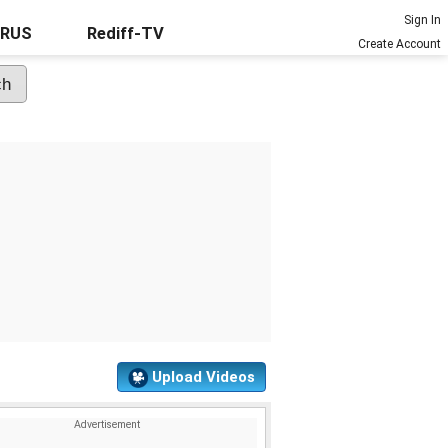
Sign In
URUS
Rediff-TV
Create Account
Upload Videos