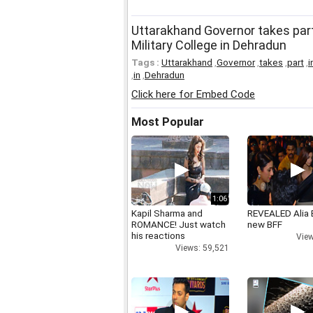
Uttarakhand Governor takes part
Military College in Dehradun
Tags :
Uttarakhand
,
Governor
,
takes
,
part
,
i
,
in
,
Dehradun
Click here for Embed Code
Most Popular
1:06
Kapil Sharma and
REVEALED Alia 
ROMANCE! Just watch
new BFF
his reactions
View
Views: 59,521