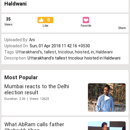
Haldwani
35
0
Views
Like
Favorite
Share
Uploaded By:
Ani
Uploaded On:
Sun, 01 Apr 2018 11:42:16 +0530
Tags:
Uttarakhand's
,
tallest
,
tricolour
,
hoisted
,
in
,
Haldwani
Description:
Uttarakhand's tallest tricolour hoisted in Haldwani
Most Popular
Mumbai reacts to the Delhi
election result
Duration: 2:26 | Views: 12623
What AbRam calls father