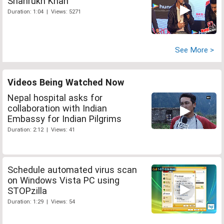
Shahrukh Khan
Duration: 1:04 | Views: 5271
See More >
Videos Being Watched Now
Nepal hospital asks for
collaboration with Indian
Embassy for Indian Pilgrims
Duration: 2:12 | Views: 41
Schedule automated virus scan
on Windows Vista PC using
STOPzilla
Duration: 1:29 | Views: 54