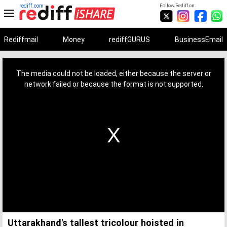
rediff.com
Follow Rediff on:
Rediffmail
Money
rediffGURUS
BusinessEmail
This
is
a
The media could not be loaded, either because the server or
modal
window.
network failed or because the format is not supported.
Uttarakhand's tallest tricolour hoisted in