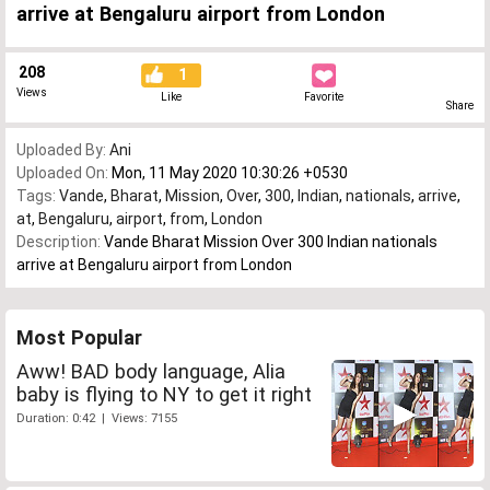
arrive at Bengaluru airport from London
208
1
Views
Like
Favorite
Share
Uploaded By:
Ani
Uploaded On:
Mon, 11 May 2020 10:30:26 +0530
Tags:
Vande
,
Bharat
,
Mission
,
Over
,
300
,
Indian
,
nationals
,
arrive
,
at
,
Bengaluru
,
airport
,
from
,
London
Description:
Vande Bharat Mission Over 300 Indian nationals
arrive at Bengaluru airport from London
Most Popular
Aww! BAD body language, Alia
baby is flying to NY to get it right
Duration: 0:42 | Views: 7155