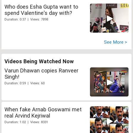
Who does Esha Gupta want to
spend Valentine's day with?
Duration: 0:37 | Views: 7898
See More >
Videos Being Watched Now
Varun Dhawan copies Ranveer
Singh!
Duration: 0:59 | Views: 60
When fake Arnab Goswami met
real Arvind Kejriwal
Duration: 1:02 | Views: 8331