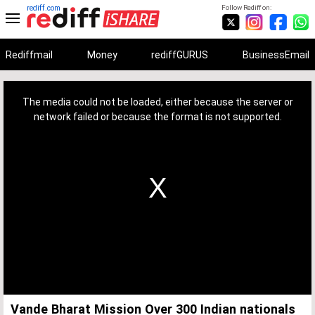
rediff.com
Follow Rediff on:
Rediffmail
Money
rediffGURUS
BusinessEmail
This
is
a
The media could not be loaded, either because the server or
modal
window.
network failed or because the format is not supported.
Vande Bharat Mission Over 300 Indian nationals