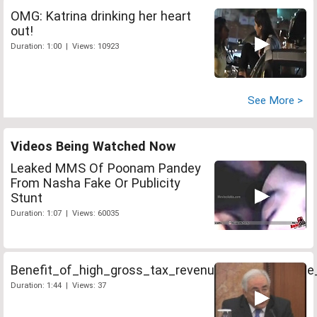
OMG: Katrina drinking her heart
out!
Duration: 1:00 | Views: 10923
See More >
Videos Being Watched Now
Leaked MMS Of Poonam Pandey
From Nasha Fake Or Publicity
Stunt
Duration: 1:07 | Views: 60035
Benefit_of_high_gross_tax_revenue_should_not_b
Duration: 1:44 | Views: 37