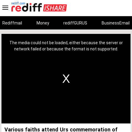
rediff.com
Rediffmail
Money
rediffGURUS
BusinessEmail
This
is
a
The media could not be loaded, either because the server or
modal
window.
network failed or because the format is not supported.
Various faiths attend Urs commemoration of