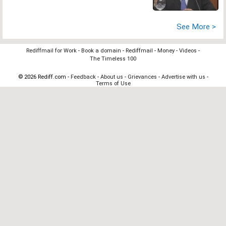
See More >
Rediffmail for Work
-
Book a domain
-
Rediffmail
-
Money
-
Videos
-
The Timeless 100
© 2026 Rediff.com -
Feedback
-
About us
-
Grievances
-
Advertise with us
-
Terms of Use