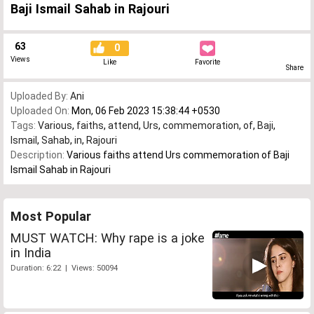
Baji Ismail Sahab in Rajouri
63
0
Views
Like
Favorite
Share
Uploaded By:
Ani
Uploaded On:
Mon, 06 Feb 2023 15:38:44 +0530
Tags:
Various
,
faiths
,
attend
,
Urs
,
commemoration
,
of
,
Baji
,
Ismail
,
Sahab
,
in
,
Rajouri
Description:
Various faiths attend Urs commemoration of Baji
Ismail Sahab in Rajouri
Most Popular
MUST WATCH: Why rape is a joke
in India
Duration: 6:22 | Views: 50094