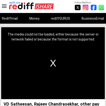
rediff.com
Follow Rediff on:
Rediffmail
Money
rediffGURUS
BusinessEmail
This
is
a
The media could not be loaded, either because the server or
modal
window.
network failed or because the format is not supported.
VD Satheesan, Rajeev Chandrasekhar, other pay