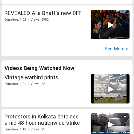
REVEALED Alia Bhatt's new BFF
Duration: 1:02 | Views: 5982
See More >
Videos Being Watched Now
Vintage warbird prints
Duration: 1:01 | Views: 22
Protestors in Kolkata detained
amid 48-hour nationwide strike
Duration: 1:12 | Views: 21