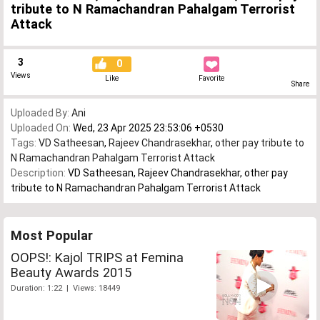
tribute to N Ramachandran Pahalgam Terrorist
Attack
3
0
Views
Like
Favorite
Share
Uploaded By:
Ani
Uploaded On:
Wed, 23 Apr 2025 23:53:06 +0530
Tags:
VD Satheesan
,
Rajeev Chandrasekhar
,
other pay tribute to
N Ramachandran Pahalgam Terrorist Attack
Description:
VD Satheesan, Rajeev Chandrasekhar, other pay
tribute to N Ramachandran Pahalgam Terrorist Attack
Most Popular
OOPS!: Kajol TRIPS at Femina
Beauty Awards 2015
Duration: 1:22 | Views: 18449