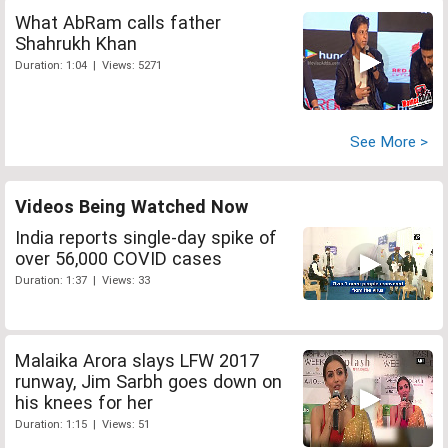
What AbRam calls father
Shahrukh Khan
Duration: 1:04 | Views: 5271
See More >
Videos Being Watched Now
India reports single-day spike of
over 56,000 COVID cases
Duration: 1:37 | Views: 33
Malaika Arora slays LFW 2017
runway, Jim Sarbh goes down on
his knees for her
Duration: 1:15 | Views: 51