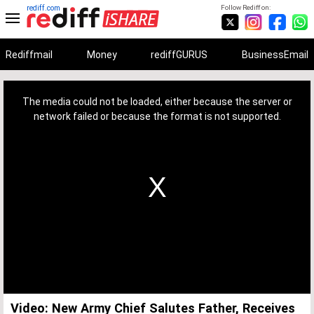
rediff.com
Follow Rediff on:
Rediffmail
Money
rediffGURUS
BusinessEmail
This
is
a
The media could not be loaded, either because the server or
modal
window.
network failed or because the format is not supported.
Video: New Army Chief Salutes Father, Receives