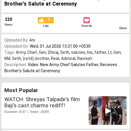
Brother's Salute at Ceremony
220
1
Views
Like
Favorite
Share
Uploaded By:
Ani
Uploaded On:
Wed, 01 Jul 2026 13:21:00 +0530
Tags:
Army
,
Chief
,
Gen
,
Dhiraj
,
Seth
,
salutes
,
his
,
father
,
Lt
,
Gen
,
KM
,
Seth
,
(retd)
,
brother
,
Rear
,
Admiral
,
Ravnish
Description:
Video: New Army Chief Salutes Father, Receives
Brother's Salute at Ceremony
Most Popular
WATCH: Shreyas Talpade's film
Baji's cast charms rediff!
Duration: 8:37 | Views: 25301