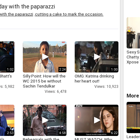
Duryodh
day with the paparazzi
win Am
with the paparazzi
,
cutting a cake to mark the occasion.
Sexy S
Chatty
Xpose 
1:02
2:24
1:00
Bhatt's
Silly Point: How will the
OMG: Katrina drinking
WC 2015 be without
her heart out!
Sachin Tendulkar
s: 5,982
Views: 10,923
Views: 6,478
More 
2:53
4:58
6:22
Leader
n's
Rehearsals with the
MUST WATCH: Why