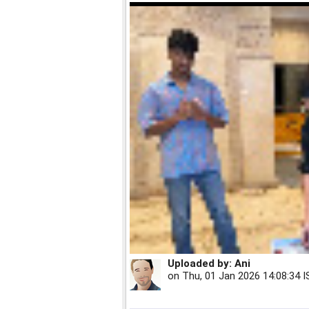
Uploaded by:
Ani
on
Thu, 01 Jan 2026 14:08:34 