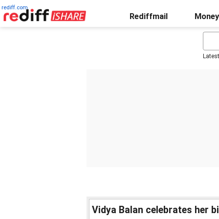
rediff.com
Rediffmail
Money
Lates
Vidya Balan celebrates her b