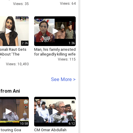
ana will also
Views: 64
Views: 35
ar Singh
2:26
1:36
onali Raut Gets
Man, his family arrested
 About 'The
for allegedly killing wife
'
Views: 115
Views: 10,493
See More >
from Ani
10:58
6:12
 touring Goa
CM Omar Abdullah