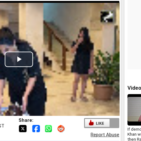
Play
Video
Vide
Share:
IST
If dem
Khan w
Report Abuse
then R