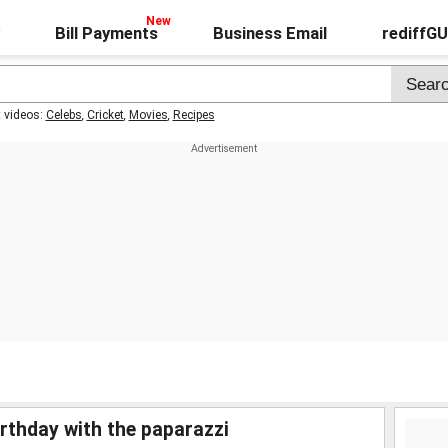
Bill Payments
Business Email
rediffG
t videos:
Celebs
,
Cricket
,
Movies
,
Recipes
irthday with the paparazzi