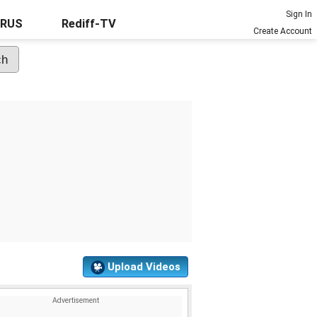
Sign In
URUS
Rediff-TV
Create Account
Upload Videos