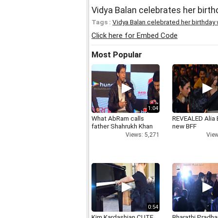
Vidya Balan celebrates her birth
Tags :
Vidya Balan celebrated her birthday 
Click here for Embed Code
Most Popular
1:04
What AbRam calls
REVEALED Alia 
father Shahrukh Khan
new BFF
Views: 5,271
View
0:54
Kim Kardashian CUTE
Bharathi Pradha