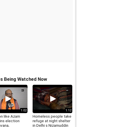
os Being Watched Now
1:02
1:12
on like Azam
Homeless people take
ins election
refuge at night shelter
avana,
in Delhi s Nizamuddin