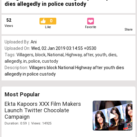
dies allegedly in police custody
52
0
Views
Like
Favorite
Share
Uploaded By:
Ani
Uploaded On:
Wed, 02 Jan 2019 03:14:55 +0530
Tags:
Villagers
,
block
,
National
,
Highway
,
after
,
youth
,
dies
,
allegedly
,
in
,
police
,
custody
Description:
Villagers block National Highway after youth dies
allegedly in police custody
Most Popular
Ekta Kapoors XXX Film Makers
Launch Twitter Chocolate
Campaign
Duration: 0:59 | Views: 14925