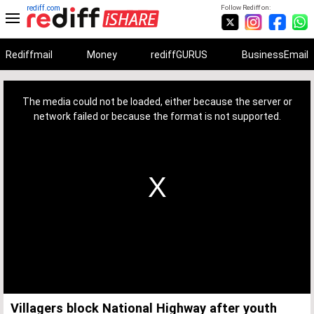
rediff.com
Follow Rediff on:
Rediffmail
Money
rediffGURUS
BusinessEmail
This
is
a
The media could not be loaded, either because the server or
modal
window.
network failed or because the format is not supported.
Villagers block National Highway after youth