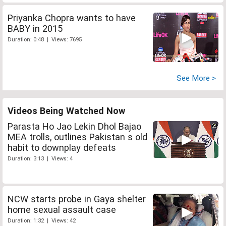
Priyanka Chopra wants to have
BABY in 2015
Duration: 0:48 | Views: 7695
See More >
Videos Being Watched Now
Parasta Ho Jao Lekin Dhol Bajao
MEA trolls, outlines Pakistan s old
habit to downplay defeats
Duration: 3:13 | Views: 4
NCW starts probe in Gaya shelter
home sexual assault case
Duration: 1:32 | Views: 42