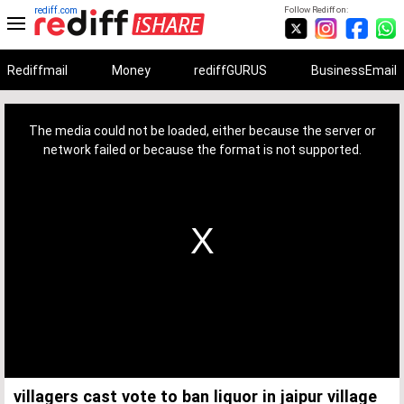
rediff.com
Follow Rediff on:
Rediffmail
Money
rediffGURUS
BusinessEmail
This
is
a
The media could not be loaded, either because the server or
modal
window.
network failed or because the format is not supported.
villagers cast vote to ban liquor in jaipur village