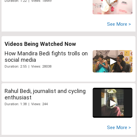
Duration: 1:22 | Views: 18449
See More >
Videos Being Watched Now
How Mandira Bedi fights trolls on
social media
Duration: 2:55 | Views: 28038
Rahul Bedi, journalist and cycling
enthusiast
Duration: 1:38 | Views: 244
See More >