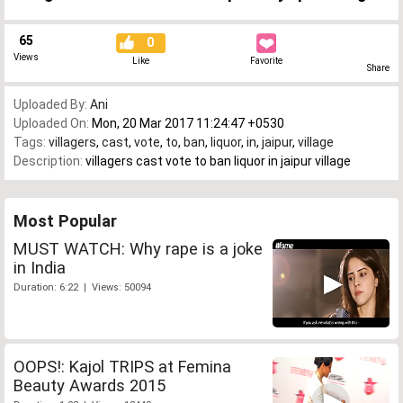
65
0
Views
Like
Favorite
Share
Uploaded By:
Ani
Uploaded On:
Mon, 20 Mar 2017 11:24:47 +0530
Tags:
villagers
,
cast
,
vote
,
to
,
ban
,
liquor
,
in
,
jaipur
,
village
Description:
villagers cast vote to ban liquor in jaipur village
Most Popular
MUST WATCH: Why rape is a joke
in India
Duration: 6:22 | Views: 50094
OOPS!: Kajol TRIPS at Femina
Beauty Awards 2015