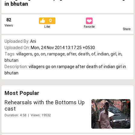
in bhutan
82
0
Views
Like
Favorite
Share
Uploaded By:
Ani
Uploaded On:
Mon, 24 Nov 2014 13:17:25 +0530
Tags:
villagers
,
go
,
on
,
rampage
,
after
,
death
,
of
,
indian
,
girl
,
in
,
bhutan
Description:
villagers go on rampage after death of indian girl in
bhutan
Most Popular
Rehearsals with the Bottoms Up
cast
Duration: 4:58 | Views: 19532