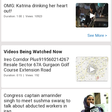
OMG: Katrina drinking her heart
out!
Duration: 1:00 | Views: 10923
See More >
Videos Being Watched Now
Ireo Corridor Plus919560214267
Resale Sector 67A Gurgaon Golf
Course Extension Road
Duration: 0:15 | Views: 192
Congress captain amarinder
singh to meet sushma swaraj to
talk about abducted workers in
iraq