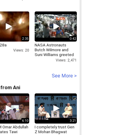
2:35
0:42
28a
NASA Astronauts
Butch Wilmore and
Views: 20
Suni Williams greeted
by Space Station crew
Views: 2,471
See More >
from Ani
6:10
3:21
 Omar Abdullah
I completely trust Gen
rates Tawi
Z Mohan Bhagwat