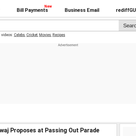
Bill Payments
Business Email
rediffG
t videos:
Celebs
,
Cricket
,
Movies
,
Recipes
waj Proposes at Passing Out Parade