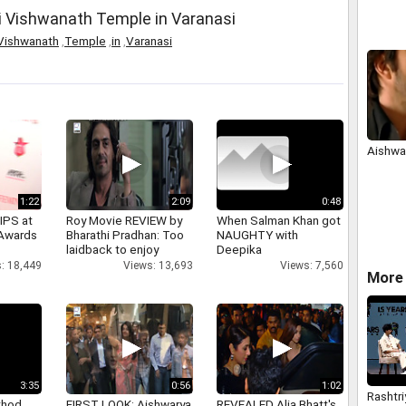
Politic
i Vishwanath Temple in Varanasi
Vishwanath
,
Temple
,
in
,
Varanasi
Aishwar
1:22
2:09
0:48
IPS at
Roy Movie REVIEW by
When Salman Khan got
 Awards
Bharathi Pradhan: Too
NAUGHTY with
laidback to enjoy
Deepika
: 18,449
Views: 13,693
Views: 7,560
More 
3:35
0:56
1:02
Rashtri
thod
FIRST LOOK: Aishwarya
REVEALED Alia Bhatt's