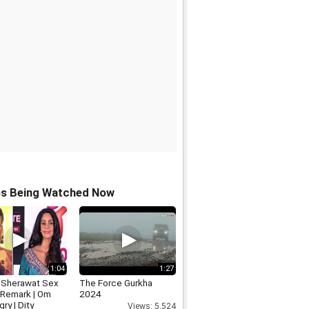
os Being Watched Now
1:04
1:27
a Sherawat Sex
The Force Gurkha
Remark | Om
2024
gry | Dity
Views: 5,524