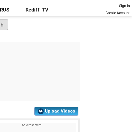
Sign In
URUS
Rediff-TV
Create Account
Upload Videos