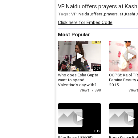
VP Naidu offers prayers at Kash
Tags :
VP
,
Naidu
,
offers
,
prayers
,
at
,
Kashi
,
Click here for Embed Code
Most Popular
0:37
Who does Esha Gupta
OOPS!: Kajol TR
want to spend
Femina Beauty
Valentine's day with?
2015
Views: 7,898
Views
1:19
Why these LEAKED
Roop Kumar Ra