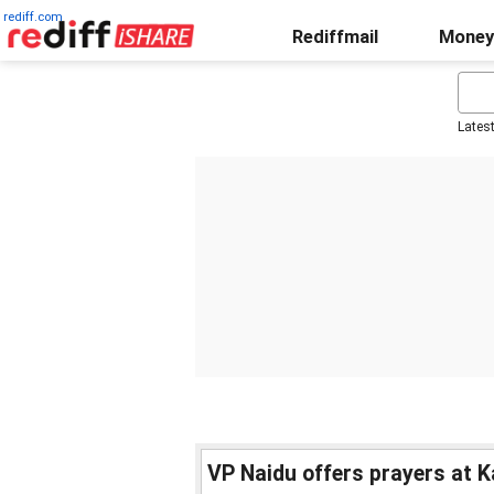
rediff.com
Rediffmail
Money
Lates
VP Naidu offers prayers at 