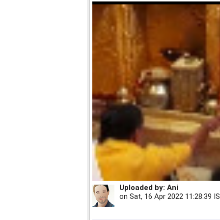
Uploaded by:
Ani
on
Sat, 16 Apr 2022 11:28:39 I