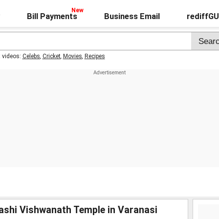
Bill Payments
Business Email
rediffG
t videos:
Celebs
,
Cricket
,
Movies
,
Recipes
Kashi Vishwanath Temple in Varanasi