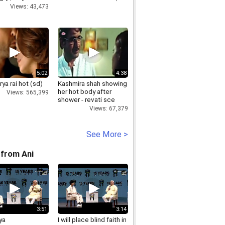
s
Views: 43,473
5:02
4:38
ya rai hot (sd)
Kashmira shah showing
her hot body after
Views: 565,399
shower - revati sce
Views: 67,379
See More >
from Ani
3:51
3:14
ya
I will place blind faith in