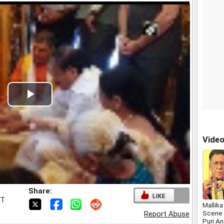
Play
Video
Vide
Share:
ST
Mallik
Scene 
Report Abuse
Puri An