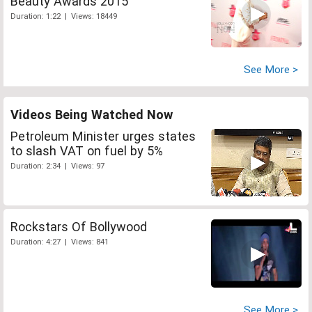
Beauty Awards 2015
Duration: 1:22 | Views: 18449
See More >
Videos Being Watched Now
Petroleum Minister urges states
to slash VAT on fuel by 5%
Duration: 2:34 | Views: 97
Rockstars Of Bollywood
Duration: 4:27 | Views: 841
See More >