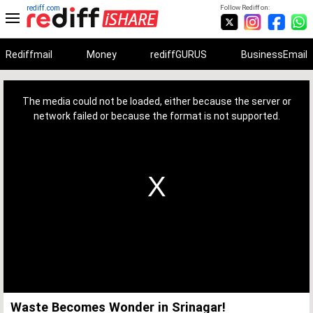
rediff.com
Follow Rediff on:
Rediffmail
Money
rediffGURUS
BusinessEmail
This
is
a
The media could not be loaded, either because the server or
modal
window.
network failed or because the format is not supported.
Waste Becomes Wonder in Srinagar!