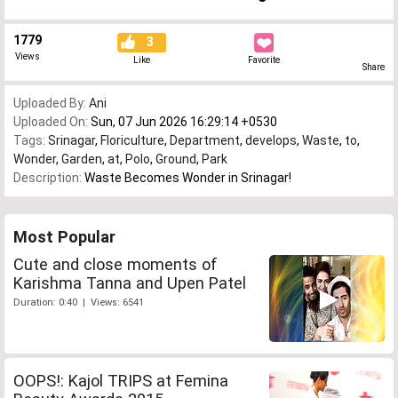
1779
3
Views
Like
Favorite
Share
Uploaded By:
Ani
Uploaded On:
Sun, 07 Jun 2026 16:29:14 +0530
Tags:
Srinagar
,
Floriculture
,
Department
,
develops
,
Waste
,
to
,
Wonder
,
Garden
,
at
,
Polo
,
Ground
,
Park
Description:
Waste Becomes Wonder in Srinagar!
Most Popular
Cute and close moments of
Karishma Tanna and Upen Patel
Duration: 0:40 | Views: 6541
OOPS!: Kajol TRIPS at Femina