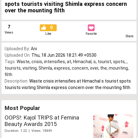
spots tourists visiting Shimla express concern
over the mounting filth
7
0
Views
Like
Favorite
Share
Uploaded By:
Ani
Uploaded On:
Thu, 18 Jun 2026 18:21:49 +0530
Tags:
Waste
,
crisis
,
intensifies
,
at
,
Himachal
,
s
,
tourist
,
spots
,
,
tourists
,
visiting
,
Shimla
,
express
,
concern
,
over
,
the
,
mounting
,
filth
Description:
Waste crisis intensifies at Himachal s tourist spots
tourists visiting Shimla express concern over the mounting filth
Most Popular
OOPS!: Kajol TRIPS at Femina
Beauty Awards 2015
Duration: 1:22 | Views: 18449