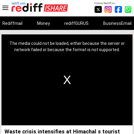
rediff.com
Follow Rediff on:
Rediffmail
Money
rediffGURUS
BusinessEmail
This
is
a
The media could not be loaded, either because the server or
modal
window.
network failed or because the format is not supported.
Waste crisis intensifies at Himachal s tourist