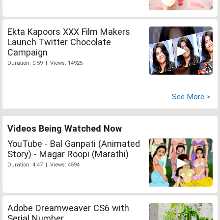
Ekta Kapoors XXX Film Makers
Launch Twitter Chocolate
Campaign
Duration: 0:59 | Views: 14925
See More >
Videos Being Watched Now
YouTube - Bal Ganpati (Animated
Story) - Magar Roopi (Marathi)
Duration: 4:47 | Views: 4594
Adobe Dreamweaver CS6 with
Serial Number