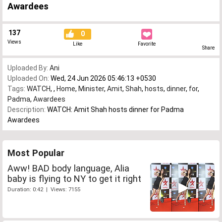
Awardees
137
0
Views
Like
Favorite
Share
Uploaded By:
Ani
Uploaded On:
Wed, 24 Jun 2026 05:46:13 +0530
Tags:
WATCH
,
,
Home
,
Minister
,
Amit
,
Shah
,
hosts
,
dinner
,
for
,
Padma
,
Awardees
Description:
WATCH: Amit Shah hosts dinner for Padma
Awardees
Most Popular
Aww! BAD body language, Alia
baby is flying to NY to get it right
Duration: 0:42 | Views: 7155