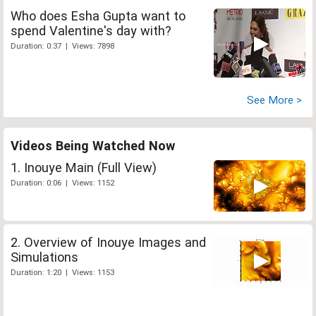
Who does Esha Gupta want to
spend Valentine's day with?
Duration: 0:37 | Views: 7898
See More >
Videos Being Watched Now
1. Inouye Main (Full View)
Duration: 0:06 | Views: 1152
2. Overview of Inouye Images and
Simulations
Duration: 1:20 | Views: 1153