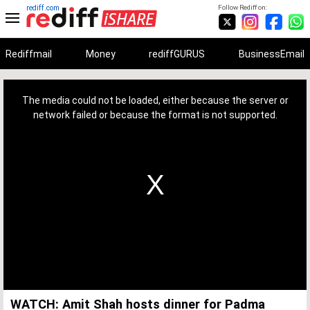
rediff.com
Follow Rediff on:
Rediffmail
Money
rediffGURUS
BusinessEmail
This
is
a
The media could not be loaded, either because the server or
modal
window.
network failed or because the format is not supported.
WATCH: Amit Shah hosts dinner for Padma