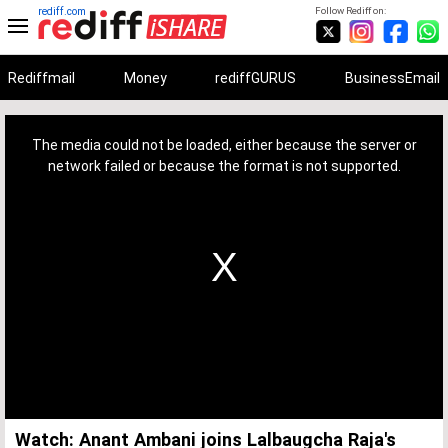
rediff.com
Follow Rediff on:
Rediffmail
Money
rediffGURUS
BusinessEmail
This
is
a
The media could not be loaded, either because the server or
modal
window.
network failed or because the format is not supported.
Watch: Anant Ambani joins Lalbaugcha Raja's