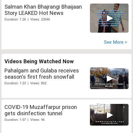
Salman Khan Bhajrangi Bhaijaan
Story LEAKED Hot News
Duration: 1:26 | Views: 23546
See More >
Videos Being Watched Now
Pahalgam and Gulaba receives
season's first fresh snowfall
Duration: 1:23 | Views: 852
COVID-19 Muzaffarpur prison
gets disinfection tunnel
Duration: 1:07 | Views: 96