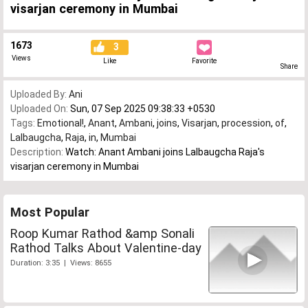
visarjan ceremony in Mumbai
1673
3
Views
Like
Favorite
Share
Uploaded By:
Ani
Uploaded On:
Sun, 07 Sep 2025 09:38:33 +0530
Tags:
Emotional!
,
Anant
,
Ambani
,
joins
,
Visarjan
,
procession
,
of
,
Lalbaugcha
,
Raja
,
in
,
Mumbai
Description:
Watch: Anant Ambani joins Lalbaugcha Raja's
visarjan ceremony in Mumbai
Most Popular
Roop Kumar Rathod &amp Sonali
Rathod Talks About Valentine-day
Duration: 3:35 | Views: 8655