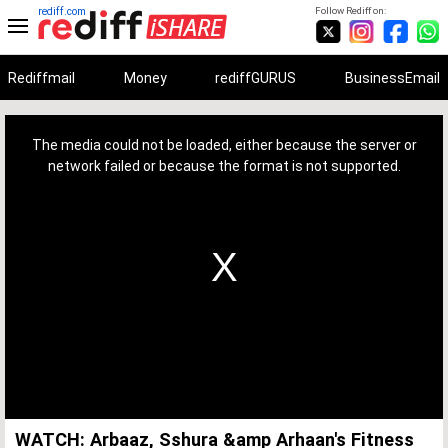
rediff.com
Follow Rediff on:
Rediffmail
Money
rediffGURUS
BusinessEmail
This
is
a
The media could not be loaded, either because the server or
modal
window.
network failed or because the format is not supported.
WATCH: Arbaaz, Sshura &amp Arhaan's Fitness