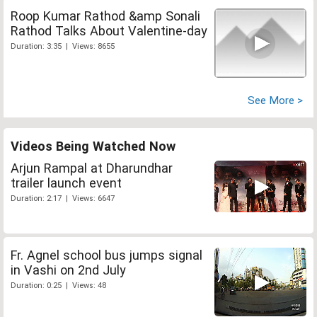
Roop Kumar Rathod &amp Sonali
Rathod Talks About Valentine-day
Duration: 3:35 | Views: 8655
See More >
Videos Being Watched Now
Arjun Rampal at Dharundhar
trailer launch event
Duration: 2:17 | Views: 6647
Fr. Agnel school bus jumps signal
in Vashi on 2nd July
Duration: 0:25 | Views: 48