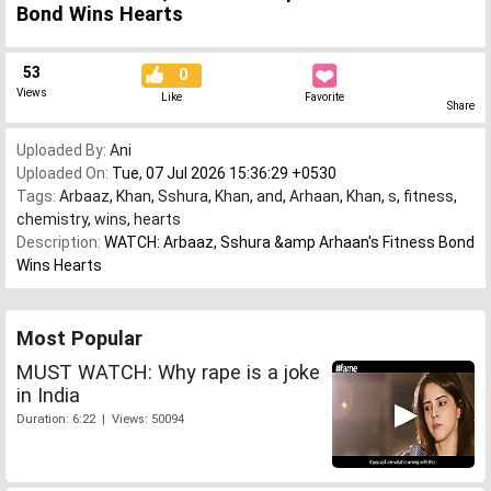
Bond Wins Hearts
53
0
Views
Like
Favorite
Share
Uploaded By:
Ani
Uploaded On:
Tue, 07 Jul 2026 15:36:29 +0530
Tags:
Arbaaz
,
Khan
,
Sshura
,
Khan
,
and
,
Arhaan
,
Khan
,
s
,
fitness
,
chemistry
,
wins
,
hearts
Description:
WATCH: Arbaaz, Sshura &amp Arhaan's Fitness Bond
Wins Hearts
Most Popular
MUST WATCH: Why rape is a joke
in India
Duration: 6:22 | Views: 50094