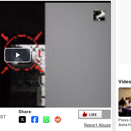
Play
Video
Vide
Share:
IST
Press 
Anna H
Report Abuse