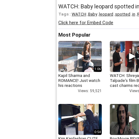
WATCH: Baby leopard spotted i
Tags :
WATCH
,
Baby
,
leopard
,
spotted
,
in
,
Click here for Embed Code
Most Popular
1:06
Kapil Sharma and
WATCH: Shrey
ROMANCE! Just watch
Talpade's film B
his reactions
cast charms red
Views: 59,521
Views
0:54
Kim Kardashian CUTE
Roy Movie REV