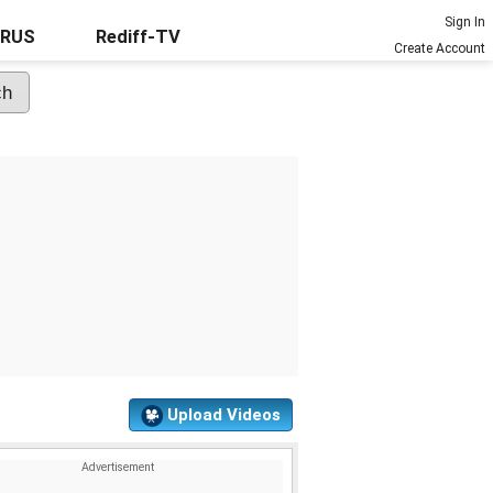
Sign In
URUS
Rediff-TV
Create Account
Upload Videos