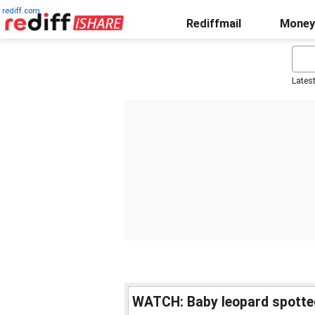
rediff.com
Rediffmail
Money
Lates
WATCH: Baby leopard spotte