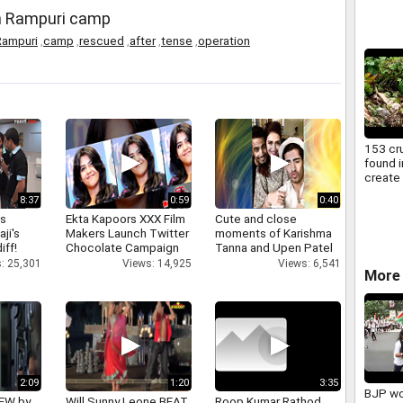
n Rampuri camp
Rampuri
,
camp
,
rescued
,
after
,
tense
,
operation
153 cr
found i
create
locals
8:37
0:59
0:40
as
Ekta Kapoors XXX Film
Cute and close
aji's
Makers Launch Twitter
moments of Karishma
iff!
Chocolate Campaign
Tanna and Upen Patel
: 25,301
Views: 14,925
Views: 6,541
More 
2:09
1:20
3:35
BJP wo
IEW by
Will Sunny Leone BEAT
Roop Kumar Rathod