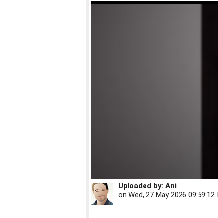
Uploaded by:
Ani
on
Wed, 27 May 2026 09:59:12 