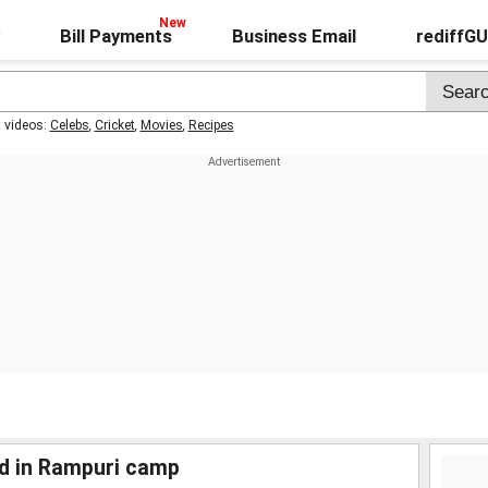
Bill Payments
Business Email
rediffG
t videos:
Celebs
,
Cricket
,
Movies
,
Recipes
d in Rampuri camp