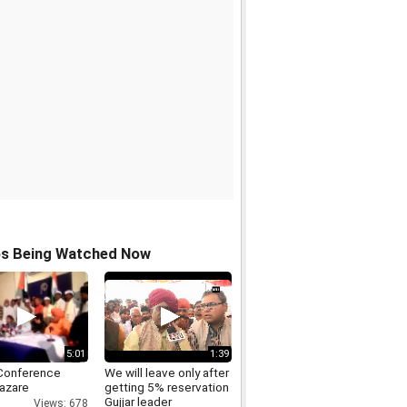
os Being Watched Now
5:01
1:39
Conference
We will leave only after
azare
getting 5% reservation
Gujjar leader
Views: 678