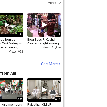
Views: 22
1:14
1:17
ude bombs
Bigg Boss 7: Kushal-
n East Midnapur,
Gauhar caught kissing
 panic among
Views: 51,846
Views: 952
See More >
from Ani
0:25
0:14
rking members
Rajasthan CM JP