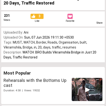
20 Days, Traffic Restored
231
3
Views
Like
Favorite
Share
Uploaded By:
Ani
Uploaded On:
Sun, 07 Jun 2026 19:11:30 +0530
Tags:
MUST
,
WATCH
,
Border
,
Roads
,
Organisation
,
built
,
Vikramshila
,
Bridge
,
in
,
20
,
days
,
traffic
,
resumes
Description:
WATCH: BRO Builds Vikramshila Bridge in Just 20
Days, Traffic Restored
Most Popular
Rehearsals with the Bottoms Up
cast
Duration: 4:58 | Views: 19532