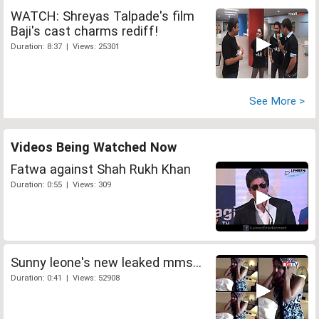
WATCH: Shreyas Talpade's film
Baji's cast charms rediff!
Duration: 8:37 | Views: 25301
See More >
Videos Being Watched Now
Fatwa against Shah Rukh Khan
Duration: 0:55 | Views: 309
Sunny leone's new leaked mms...
Duration: 0:41 | Views: 52908