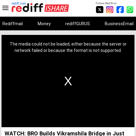
rediff.com
Follow Rediff on:
Rediffmail
Money
rediffGURUS
BusinessEmail
This
is
a
The media could not be loaded, either because the server or
modal
window.
network failed or because the format is not supported.
WATCH: BRO Builds Vikramshila Bridge in Just