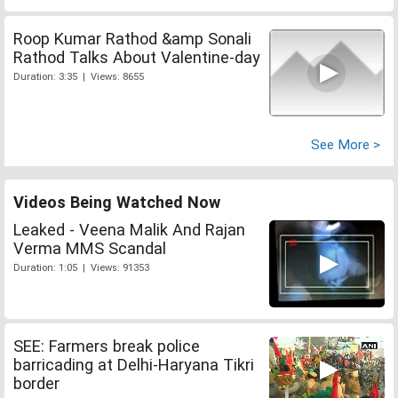
Roop Kumar Rathod &amp Sonali
Rathod Talks About Valentine-day
Duration: 3:35 | Views: 8655
See More >
Videos Being Watched Now
Leaked - Veena Malik And Rajan
Verma MMS Scandal
Duration: 1:05 | Views: 91353
SEE: Farmers break police
barricading at Delhi-Haryana Tikri
border