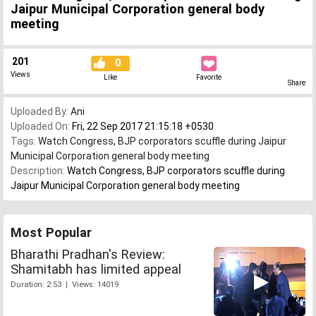
Jaipur Municipal Corporation general body
meeting
201
0
Views
Like
Favorite
Share
Uploaded By:
Ani
Uploaded On:
Fri, 22 Sep 2017 21:15:18 +0530
Tags:
Watch Congress
,
BJP corporators scuffle during Jaipur
Municipal Corporation general body meeting
Description:
Watch Congress, BJP corporators scuffle during
Jaipur Municipal Corporation general body meeting
Most Popular
Bharathi Pradhan's Review:
Shamitabh has limited appeal
Duration: 2:53 | Views: 14019