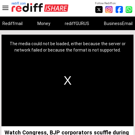
rediff.com
Follow Rediff on:
Rediffmail
Money
rediffGURUS
BusinessEmail
This
is
a
The media could not be loaded, either because the server or
modal
window.
network failed or because the format is not supported.
Watch Congress, BJP corporators scuffle during