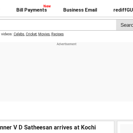
Bill Payments
Business Email
rediffG
t videos:
Celebs
,
Cricket
,
Movies
,
Recipes
ner V D Satheesan arrives at Kochi