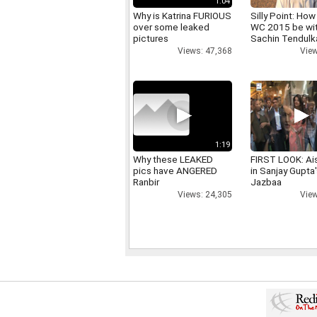
1:04
Why is Katrina FURIOUS
Silly Point: How 
over some leaked
WC 2015 be wi
pictures
Sachin Tendulk
Views: 47,368
View
1:19
Why these LEAKED
FIRST LOOK: Ai
pics have ANGERED
in Sanjay Gupta
Ranbir
Jazbaa
Views: 24,305
View