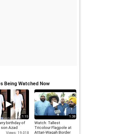
os Being Watched Now
1:15
1:38
rry birthday of
Watch: Tallest
s son Azad
Tricolour Flagpole at
Attari-Wagah Border
Views: 19,018