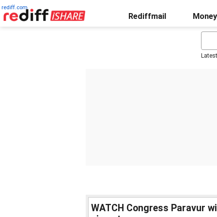
rediff.com
Rediffmail
Money
Lates
WATCH Congress Paravur win