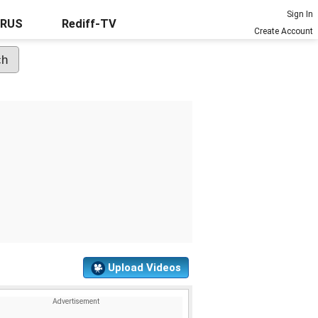
Sign In
URUS
Rediff-TV
Create Account
Upload Videos