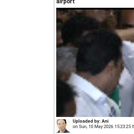
airport
Uploaded by:
Ani
on
Sun, 10 May 2026 15:23:25 