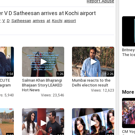
Report Abuse
V D Satheesan arrives at Kochi airport
r
,
V
,
D
,
Satheesan
,
arrives
,
at
,
Kochi
,
airport
Britney
The Ic
0:54
1:26
2:26
 CUTE
Salman Khan Bhajrangi
Mumbai reacts to the
tagram
Bhaijaan Story LEAKED
Delhi election result
Hot News
Views: 12,623
More 
s: 5,940
Views: 23,546
CM Yog