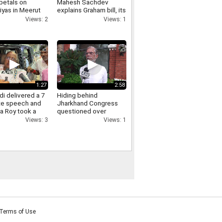
petals on
Mahesh Sachdev
iyas in Meerut
explains Graham bill, its
crowds gathered,
tariff threat and impact
Views: 2
Views: 1
ants of Yogi
on India
re raised.
1:27
2:58
i delivered a 7
Hiding behind
te speech and
Jharkhand Congress
a Roy took a
questioned over
Jharkhand protest
Views: 3
Views: 1
Pawan Khera responds.
Terms of Use