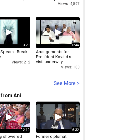
Views: 4,597
3:20
0:44
 Spears - Break
Arrangements for
e
President Kovind s
visit underway
Views: 212
Views: 100
See More >
from Ani
2:19
6:32
i showered
Former diplomat