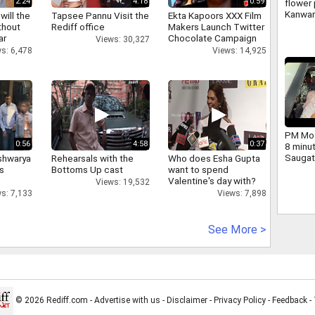
2:24
4:18
0:59
flower 
Kanwar
will the
Tapsee Pannu Visit the
Ekta Kapoors XXX Film
large 
thout
Rediff office
Makers Launch Twitter
and ch
ar
Chocolate Campaign
Views: 30,327
Yogi we
s: 6,478
Views: 14,925
PM Mod
0:56
4:58
0:37
8 minu
Saugat
shwarya
Rehearsals with the
Who does Esha Gupta
dig.
's
Bottoms Up cast
want to spend
Valentine's day with?
Views: 19,532
s: 7,133
Views: 7,898
See More >
© 2026 Rediff.com -
Advertise with us
-
Disclaimer
-
Privacy Policy
-
Feedback
-