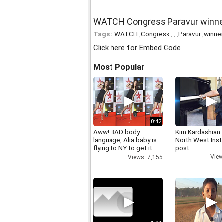
WATCH Congress Paravur winner 
Tags :
WATCH
,
Congress
,
,
,
Paravur
,
winne
Click here for Embed Code
Most Popular
0:42
Aww! BAD body
Kim Kardashian
language, Alia baby is
North West Ins
flying to NY to get it
post
right
View
Views: 7,155