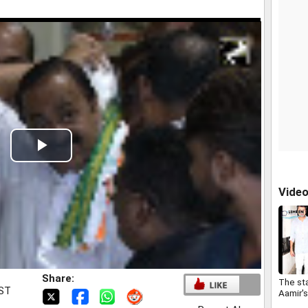
Play
Video
Vide
Share:
The sta
IST
Aamir'