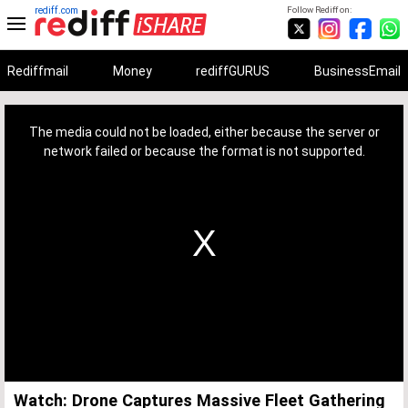
rediff.com
Follow Rediff on:
Rediffmail
Money
rediffGURUS
BusinessEmail
This
is
a
The media could not be loaded, either because the server or
modal
window.
network failed or because the format is not supported.
Watch: Drone Captures Massive Fleet Gathering