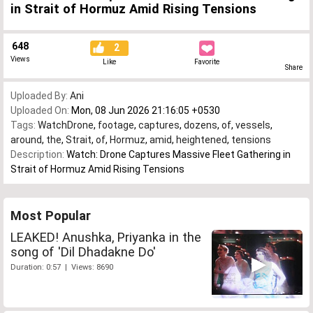
in Strait of Hormuz Amid Rising Tensions
648
2
Views
Like
Favorite
Share
Uploaded By:
Ani
Uploaded On:
Mon, 08 Jun 2026 21:16:05 +0530
Tags:
WatchDrone
,
footage
,
captures
,
dozens
,
of
,
vessels
,
around
,
the
,
Strait
,
of
,
Hormuz
,
amid
,
heightened
,
tensions
Description:
Watch: Drone Captures Massive Fleet Gathering in
Strait of Hormuz Amid Rising Tensions
Most Popular
LEAKED! Anushka, Priyanka in the
song of 'Dil Dhadakne Do'
Duration: 0:57 | Views: 8690