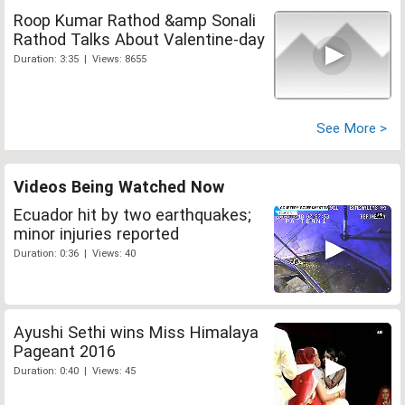
Roop Kumar Rathod &amp Sonali
Rathod Talks About Valentine-day
Duration: 3:35 | Views: 8655
See More >
Videos Being Watched Now
Ecuador hit by two earthquakes;
minor injuries reported
Duration: 0:36 | Views: 40
Ayushi Sethi wins Miss Himalaya
Pageant 2016
Duration: 0:40 | Views: 45