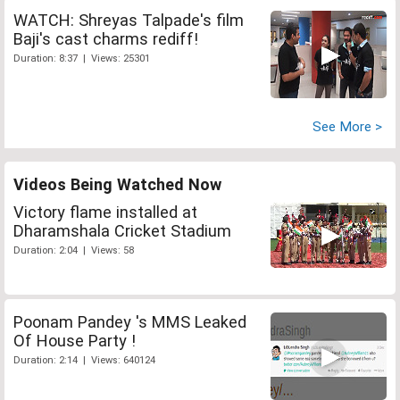
WATCH: Shreyas Talpade's film
Baji's cast charms rediff!
Duration: 8:37 | Views: 25301
See More >
Videos Being Watched Now
Victory flame installed at
Dharamshala Cricket Stadium
Duration: 2:04 | Views: 58
Poonam Pandey 's MMS Leaked
Of House Party !
Duration: 2:14 | Views: 640124