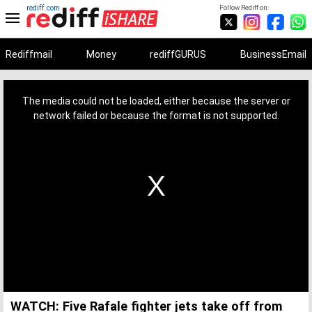
rediff.com
Follow Rediff on:
Rediffmail
Money
rediffGURUS
BusinessEmail
This
is
a
The media could not be loaded, either because the server or
modal
window.
network failed or because the format is not supported.
WATCH: Five Rafale fighter jets take off from