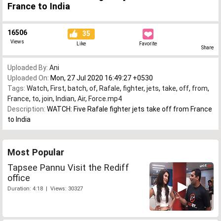
France to India
16506
35
Views
Like
Favorite
Share
Uploaded By:
Ani
Uploaded On:
Mon, 27 Jul 2020 16:49:27 +0530
Tags:
Watch
,
First
,
batch
,
of
,
Rafale
,
fighter
,
jets
,
take
,
off
,
from
,
France
,
to
,
join
,
Indian
,
Air
,
Force.mp4
Description:
WATCH: Five Rafale fighter jets take off from France
to India
Most Popular
Tapsee Pannu Visit the Rediff
office
Duration: 4:18 | Views: 30327