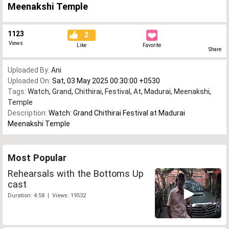
Meenakshi Temple
1123
2
Views
Like
Favorite
Share
Uploaded By:
Ani
Uploaded On:
Sat, 03 May 2025 00:30:00 +0530
Tags:
Watch
,
Grand
,
Chithirai
,
Festival
,
At
,
Madurai
,
Meenakshi
,
Temple
Description:
Watch: Grand Chithirai Festival at Madurai
Meenakshi Temple
Most Popular
Rehearsals with the Bottoms Up
cast
Duration: 4:58 | Views: 19532