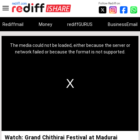
rediff.com
Follow Rediff on:
Rediffmail
Money
rediffGURUS
BusinessEmail
This
is
a
The media could not be loaded, either because the server or
modal
window.
network failed or because the format is not supported.
Watch: Grand Chithirai Festival at Madurai