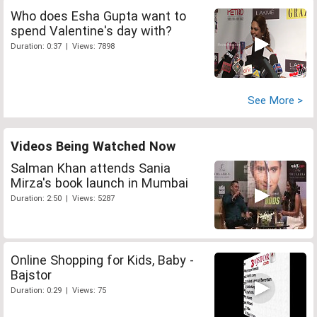
Who does Esha Gupta want to
spend Valentine's day with?
Duration: 0:37 | Views: 7898
See More >
Videos Being Watched Now
Salman Khan attends Sania
Mirza's book launch in Mumbai
Duration: 2:50 | Views: 5287
Online Shopping for Kids, Baby -
Bajstor
Duration: 0:29 | Views: 75