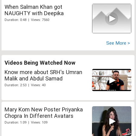
When Salman Khan got
NAUGHTY with Deepika
Duration: 0:48 | Views: 7560
See More >
Videos Being Watched Now
Know more about SRH's Umran
Malik and Abdul Samad
Duration: 2:53 | Views: 40
Mary Kom New Poster Priyanka
Chopra In Different Avatars
Duration: 1:09 | Views: 109