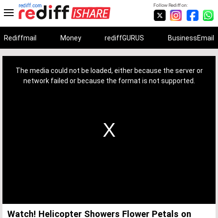
rediff.com
Follow Rediff on:
Rediffmail
Money
rediffGURUS
BusinessEmail
This
is
a
The media could not be loaded, either because the server or
modal
window.
network failed or because the format is not supported.
Watch! Helicopter Showers Flower Petals on