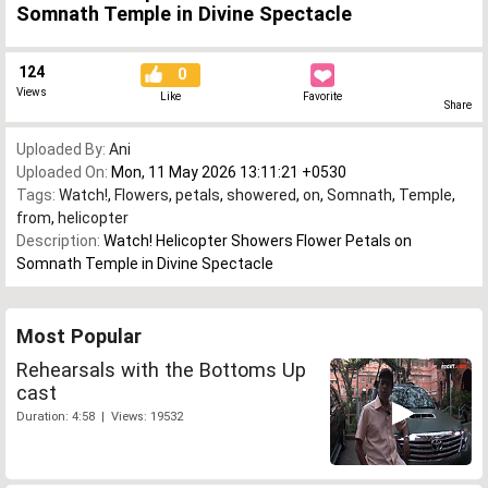
Somnath Temple in Divine Spectacle
124
0
Views
Like
Favorite
Share
Uploaded By:
Ani
Uploaded On:
Mon, 11 May 2026 13:11:21 +0530
Tags:
Watch!
,
Flowers
,
petals
,
showered
,
on
,
Somnath
,
Temple
,
from
,
helicopter
Description:
Watch! Helicopter Showers Flower Petals on
Somnath Temple in Divine Spectacle
Most Popular
Rehearsals with the Bottoms Up
cast
Duration: 4:58 | Views: 19532