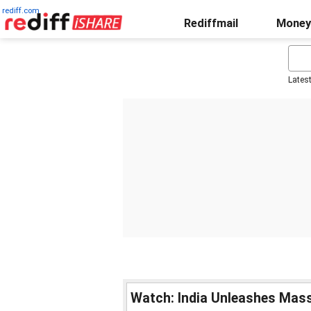
rediff.com
Rediffmail
Money
Lates
Watch: India Unleashes Mass