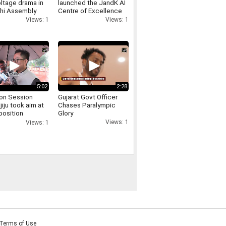
ltage drama in
launched the JandK AI
lhi Assembly
Centre of Excellence
 involving
and the Phoenix E
Views: 1
Views: 1
er Singh Negi
Commerce Platform at
IIT Jammu
5:02
2:28
on Session
Gujarat Govt Officer
ijiju took aim at
Chases Paralympic
position
Glory
sing the uproar
Views: 1
Views: 1
d persisted for
Terms of Use