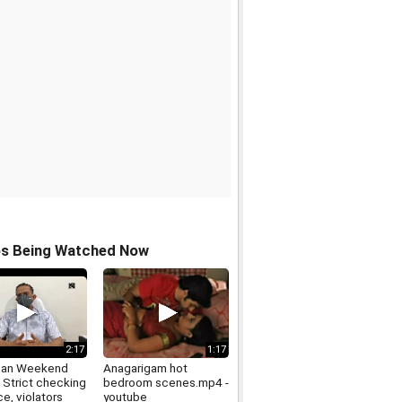
os Being Watched Now
2:17
1:17
han Weekend
Anagarigam hot
 Strict checking
bedroom scenes.mp4 -
ce, violators
youtube