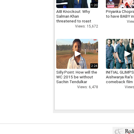
1:20
AIB Knockout: Why
Priyanka Chopr
Salman Khan
to have BABY i
threatened to roast
View
AIB's Tanmay Bhatt
Views: 15,672
2:24
Silly Point: How will the
INITIAL GLIMPS
WC 2015 be without
Aishwarya Rai's 
Sachin Tendulkar
comeback film
Views: 6,478
Views