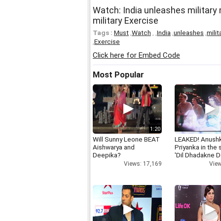
Watch: India unleashes military
military Exercise
Tags :
Must
,
Watch
,
,
India
,
unleashes
,
milit
,
Exercise
Click here for Embed Code
Most Popular
1:20
Will Sunny Leone BEAT
LEAKED! Anushk
Aishwarya and
Priyanka in the
Deepika?
'Dil Dhadakne D
Views: 17,169
View