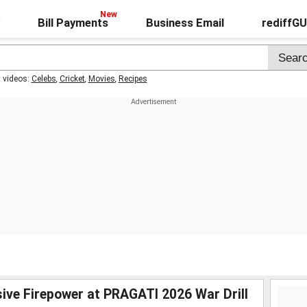
Bill Payments
Business Email
rediffG
t videos:
Celebs
,
Cricket
,
Movies
,
Recipes
ive Firepower at PRAGATI 2026 War Drill