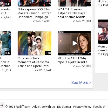
High vo
0:48
0:59
8:37
the De
scuffle
a wants
Ekta Kapoors XXX Film
WATCH: Shreyas
Ravind
n 2015
Makers Launch Twitter
Talpade's film Baji's
Chocolate Campaign
cast charms rediff!
s: 7,695
Views: 14,925
Views: 25,301
Monso
Kiren R
0:42
0:40
6:22
the Op
addres
E:
Cute and close
MUST WATCH: Why
that ha
look in
moments of Karishma
rape is a joke in India
days
 Jazbaa
Tanna and Upen Patel
Views: 50,094
: 13,234
Views: 6,541
See More >
© 2026 Rediff.com -
Advertise with us
-
Disclaimer
-
Privacy Policy
-
Feedback
-