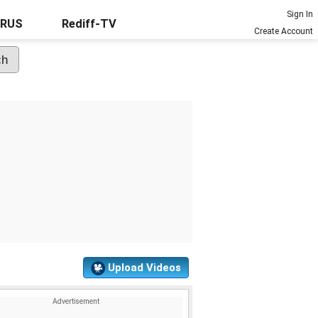
Sign In
URUS
Rediff-TV
Create Account
Upload Videos