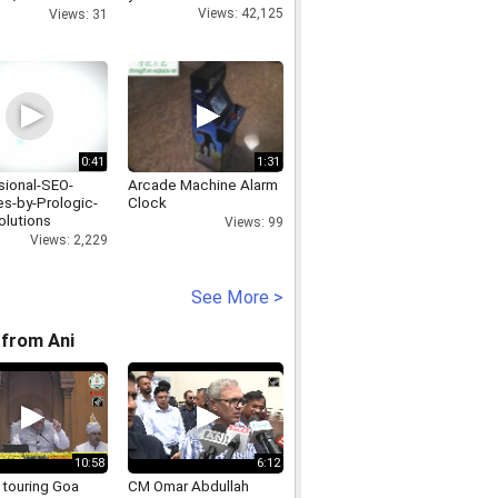
Views: 42,125
Views: 31
0:41
1:31
sional-SEO-
Arcade Machine Alarm
es-by-Prologic-
Clock
lutions
Views: 99
Views: 2,229
See More >
from Ani
10:58
6:12
 touring Goa
CM Omar Abdullah