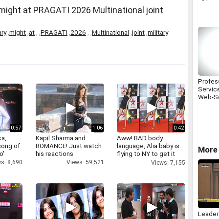
fined
 might at PRAGATI 2026 Multinational joint
ary
,
might
,
at
,
,
PRAGATI
,
2026
,
,
Multinational
,
joint
,
military
Profes
Servic
Web-So
0:57
1:06
0:42
a,
Kapil Sharma and
Aww! BAD body
 song of
ROMANCE! Just watch
language, Alia baby is
More 
o'
his reactions
flying to NY to get it
right
s: 8,690
Views: 59,521
Views: 7,155
Leader