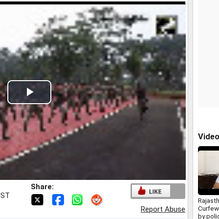
Play
Video
Vide
Share:
IST
Rajast
Curfew
Report Abuse
by poli