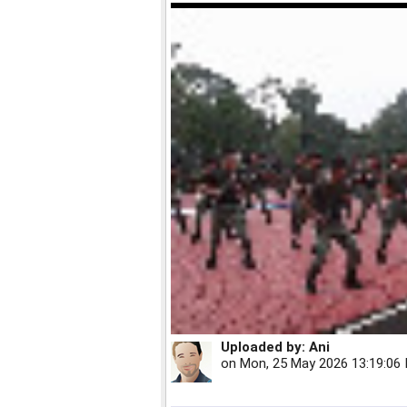
Uploaded by:
Ani
on
Mon, 25 May 2026 13:19:06 