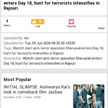
enters Day 18, hunt for terrorists intensifies in
Rajouri
4
0
Views
Like
Favorite
Share
Uploaded By:
Ani
Uploaded On:
Tue, 09 Jun 2026 08:35:30 +0530
Tags:
Watch! Joint anti-terror operation Sheruwali enters Day 18
,
hunt for terrorists intensifies in Rajouri
Description:
Watch! Joint anti-terror operation Sheruwali enters
Day 18, hunt for terrorists intensifies in Rajouri
Most Popular
INITIAL GLIMPSE: Aishwarya Rai's
look in comeback film Jazbaa
Duration: 0:42 | Views: 13234