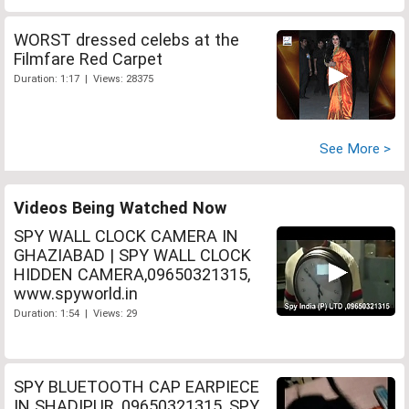
WORST dressed celebs at the
Filmfare Red Carpet
Duration: 1:17 | Views: 28375
See More >
Videos Being Watched Now
SPY WALL CLOCK CAMERA IN
GHAZIABAD | SPY WALL CLOCK
HIDDEN CAMERA,09650321315,
www.spyworld.in
Duration: 1:54 | Views: 29
SPY BLUETOOTH CAP EARPIECE
IN SHADIPUR, 09650321315, SPY