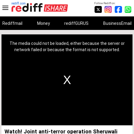
rediff.com
Follow Rediff on:
Rediffmail
Money
rediffGURUS
BusinessEmail
This
is
a
The media could not be loaded, either because the server or
modal
window.
network failed or because the format is not supported.
Watch! Joint anti-terror operation Sheruwali